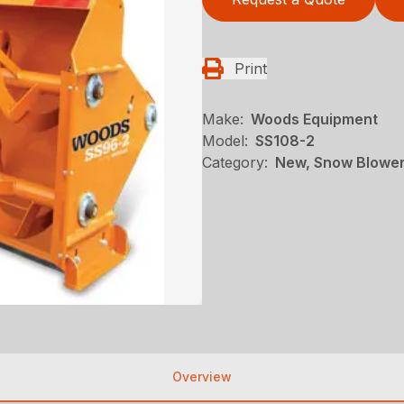
Print
Make:
Woods Equipment
Model:
SS108-2
Category:
New, Snow Blowe
Overview