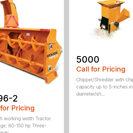
5000
Call for Pricing
Chipper/Shredder with chi
capacity up to 5-inches in
diameter/sh...
96-2
 for Pricing
h working width Tractor
ge: 80-150 hp Three-
tch: ...