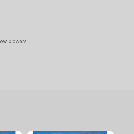
now blowers