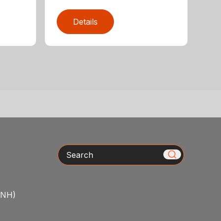
Details
Search
/NH)