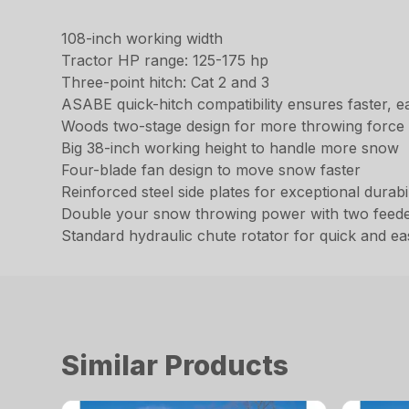
108-inch working width
Tractor HP range: 125-175 hp
Three-point hitch: Cat 2 and 3
ASABE quick-hitch compatibility ensures faster, e
Woods two-stage design for more throwing force
Big 38-inch working height to handle more snow
Four-blade fan design to move snow faster
Reinforced steel side plates for exceptional durabil
Double your snow throwing power with two feed
Standard hydraulic chute rotator for quick and e
Similar Products