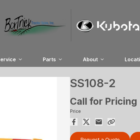
ervice
Parts
About
Locat
SS108-2
Call for Pricing
Price
Request a Quote