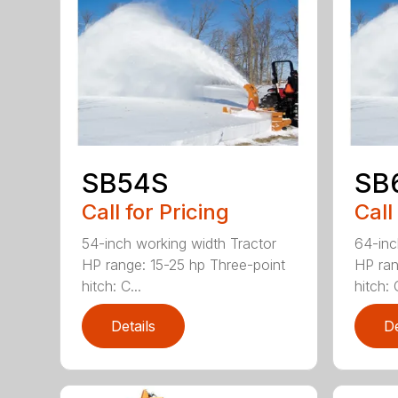
SB54S
SB
Call for Pricing
Call
54-inch working width Tractor
64-inc
HP range: 15-25 hp Three-point
HP ran
hitch: C...
hitch: C
Details
De