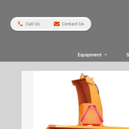
Call Us
Contact Us
Equipment
S