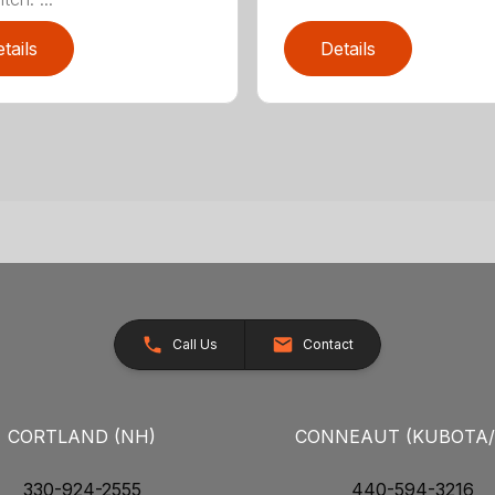
tails
Details
Call Us
Contact
CORTLAND (NH)
CONNEAUT (KUBOTA
330-924-2555
440-594-3216