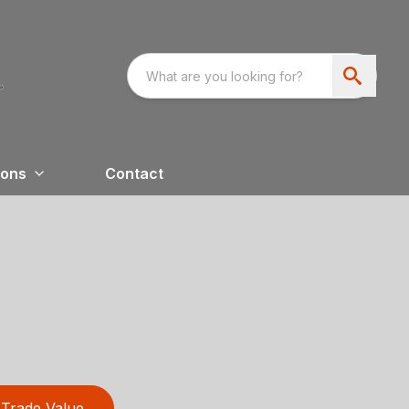
ions
Contact
Trade Value