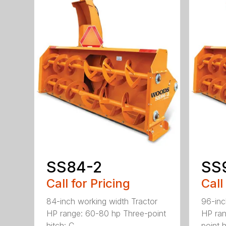
SS84-2
SS
Call for Pricing
Call
84-inch working width Tractor
96-inc
HP range: 60-80 hp Three-point
HP ran
hitch: C...
point hi