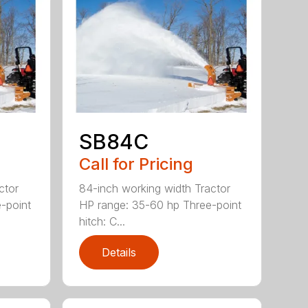
SB84C
Call for Pricing
ctor
84-inch working width Tractor
-point
HP range: 35-60 hp Three-point
hitch: C...
Details