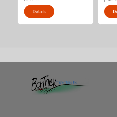
Details
De