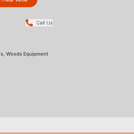
Call Us
rs, Woods Equipment