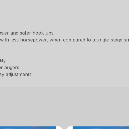
asier and safer hook-ups
 with less horsepower, when compared to a single-stage s
ity
er augers
asy adjustments