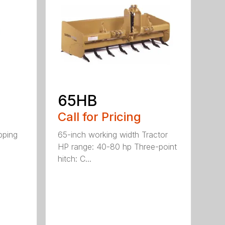
65HB
Call for Pricing
pping
65-inch working width Tractor
HP range: 40-80 hp Three-point
hitch: C...