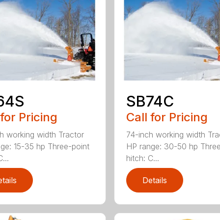
64S
SB74C
 for Pricing
Call for Pricing
h working width Tractor
74-inch working width Tra
ge: 15-35 hp Three-point
HP range: 30-50 hp Three
...
hitch: C...
tails
Details