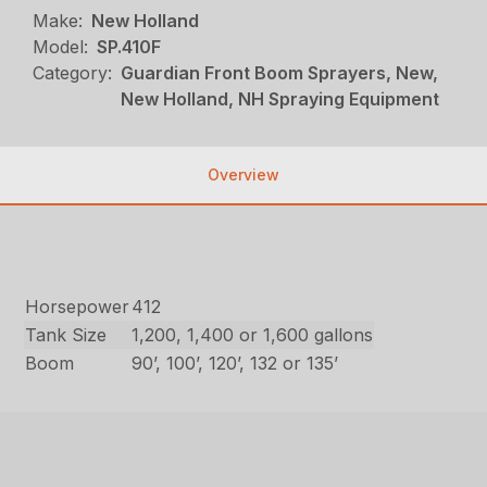
Make:
New Holland
Model:
SP.410F
Category:
Guardian Front Boom Sprayers, New,
New Holland, NH Spraying Equipment
Overview
Horsepower
412
Tank Size
1,200, 1,400 or 1,600 gallons
Boom
90’, 100’, 120’, 132 or 135’