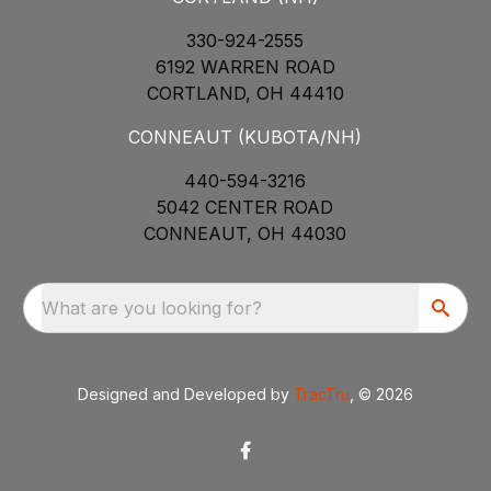
330-924-2555
6192 WARREN ROAD
CORTLAND, OH 44410
CONNEAUT (KUBOTA/NH)
440-594-3216
5042 CENTER ROAD
CONNEAUT, OH 44030
What are you looking for?
Designed and Developed by
TracTru
, © 2026