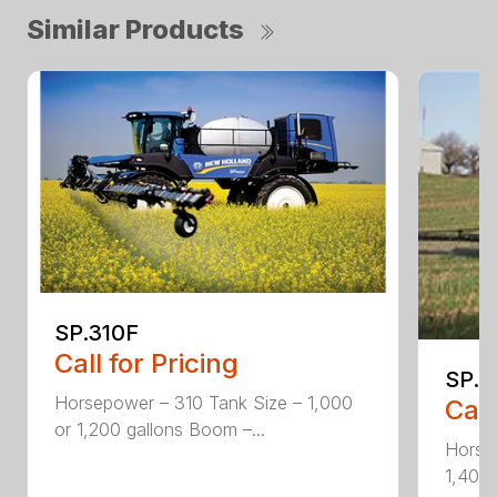
Similar Products
SP.310F
Call for Pricing
SP.3
Horsepower – 310 Tank Size – 1,000
Call
or 1,200 gallons Boom –...
Horse
1,400 