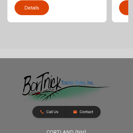
Details
D
Call Us
Contact
CORTLAND (NH)