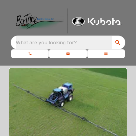
What are you looking for?