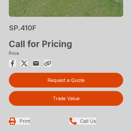
SP.410F
Call for Pricing
Price
Request a Quote
Trade Value
Print
Call Us