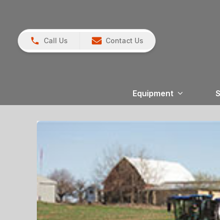
Call Us
Contact Us
Equipment
S