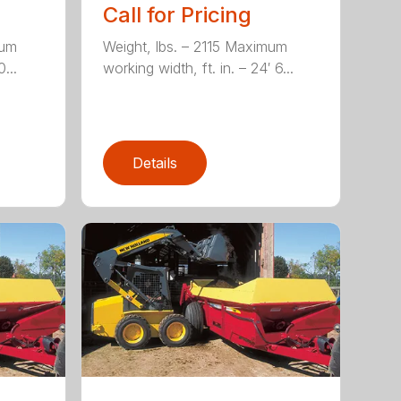
Call for Pricing
mum
Weight, lbs. – 2115 Maximum
...
working width, ft. in. – 24′ 6...
Details