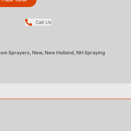
Call Us
oom Sprayers, New, New Holland, NH Spraying