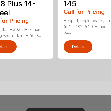
8 Plus 14-
145
eel
Call for Pricing
 for Pricing
Heaped, single beater, cu.
(m³) – 182 (5.15) Heaped,
, lbs. – 3038 Maximum
be...
 width, ft. in. – 28′ 0...
tails
Details