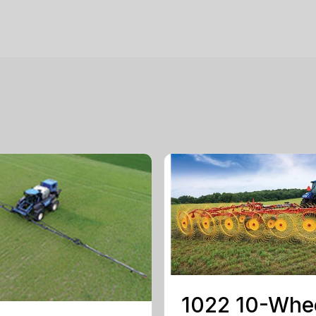
1022 10-Whe