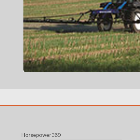
Horsepower
369