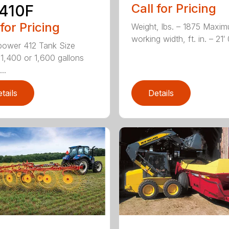
Call for Pricing
410F
 for Pricing
Weight, lbs. – 1875 Maxi
working width, ft. in. – 21′ 0
ower 412 Tank Size
 1,400 or 1,600 gallons
..
tails
Details