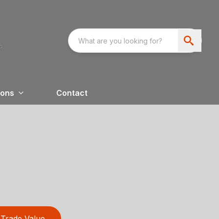
ions
Contact
Trade Value