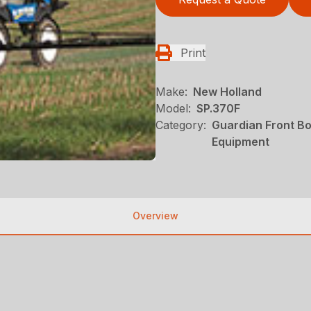
Print
Make:
New Holland
Model:
SP.370F
Category:
Guardian Front B
Equipment
Overview