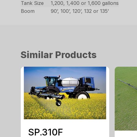
Tank Size
1,200, 1,400 or 1,600 gallons
Boom
90’, 100’, 120’, 132 or 135’
Similar Products
SP.310F