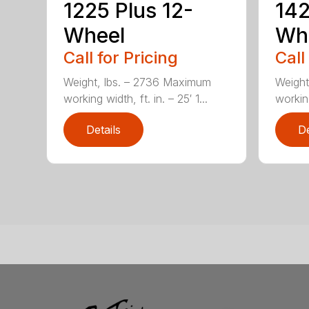
1225 Plus 12-
142
Wheel
Wh
Call for Pricing
Call
Weight, lbs. – 2736 Maximum
Weight
working width, ft. in. – 25′ 1...
working
Details
De