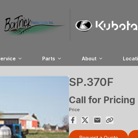
ervice
Parts
About
Locat
SP.370F
Call for Pricing
Price
Request a Quote