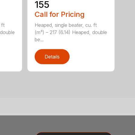
155
Call for Pricing
 ft
Heaped, single beater, cu. ft
 double
(m³) – 217 (6.14) Heaped, double
be...
Details