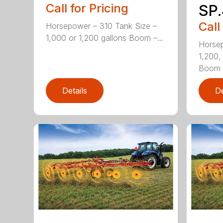
Call for Pricing
SP.
Call
Horsepower – 310 Tank Size –
1,000 or 1,200 gallons Boom –...
Horsep
1,200,
Boom .
Details
De