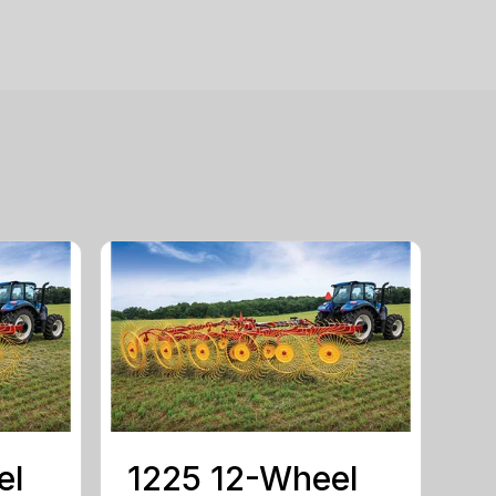
el
1225 12-Wheel