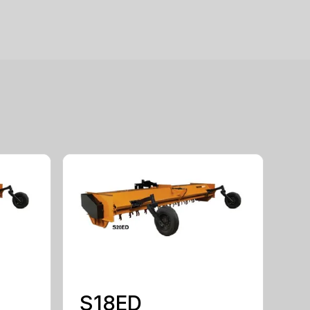
S18ED