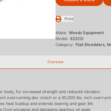
Print
Make:
Woods Equipment
Model:
S22CD
Category:
Flail Shredders, 
Overview
 body, for increased strength and reduced vibration
inch overrunning disc clutch or a 30,000 lbs. inch overrunn
es heat buildup and extends bearing and gear life
nes from encasing and damaging gearbox oil seals