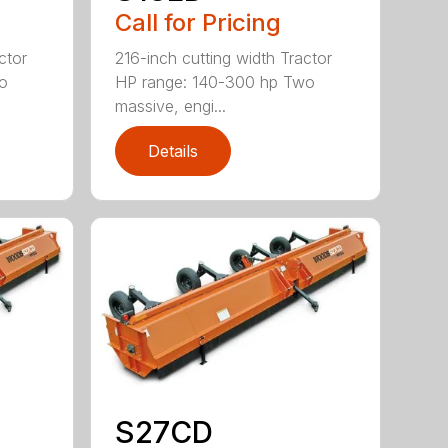
Call for Pricing
ctor
216-inch cutting width Tractor
o
HP range: 140-300 hp Two
massive, engi...
Details
S27CD