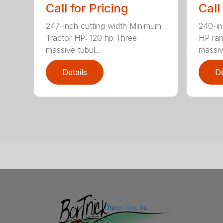
Call for Pricing
Call
247-inch cutting width Minimum
240-in
Tractor HP: 120 hp Three
HP ra
massive tubul...
massive
Details
De