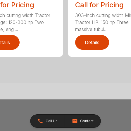
 for Pricing
Call for Pricing
ch cutting width Tractor
303-inch cutting width M
nge: 120-300 hp Two
Tractor HP: 150 hp Three
, engi...
massive tubul...
tails
Details
Call Us
Contact