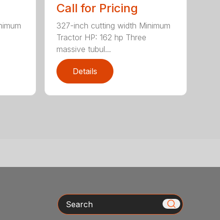
Call for Pricing
inimum
327-inch cutting width Minimum
Tractor HP: 162 hp Three
massive tubul...
Details
Search