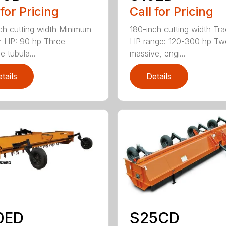
 for Pricing
Call for Pricing
ch cutting width Minimum
180-inch cutting width Tra
r HP: 90 hp Three
HP range: 120-300 hp Tw
e tubula...
massive, engi...
tails
Details
0ED
S25CD