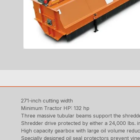
271-inch cutting width
Minimum Tractor HP: 132 hp
Three massive tubular beams support the shredder
Shredder drive protected by either a 24,000 lbs. 
High capacity gearbox with large oil volume reduc
Specially designed oil seal protectors prevent vi