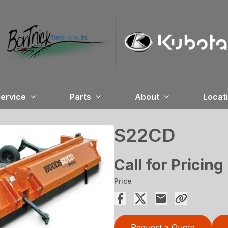
ervice
Parts
About
Locat
S22CD
Call for Pricing
Price
Request a Quote