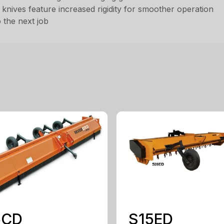
d knives feature increased rigidity for smoother operation
 the next job
5CD
S15ED