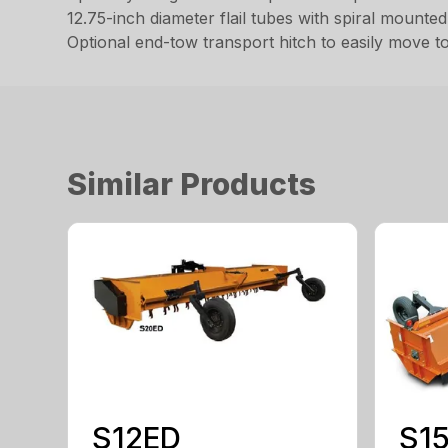
12.75-inch diameter flail tubes with spiral mounte
Optional end-tow transport hitch to easily move to
Similar Products
S12ED
S1