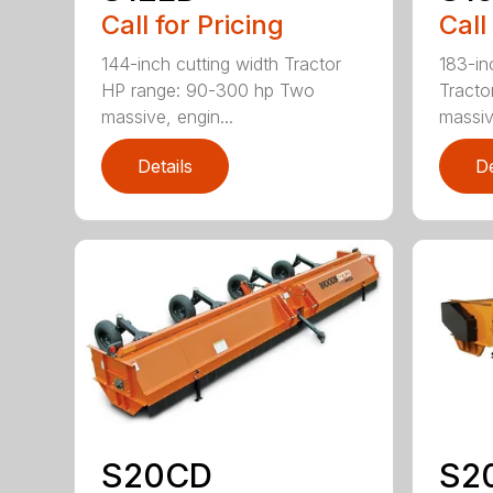
Call for Pricing
Call
144-inch cutting width Tractor
183-in
HP range: 90-300 hp Two
Tracto
massive, engin...
massiv
Details
De
S20CD
S2