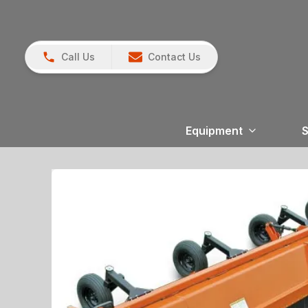
Call Us
Contact Us
Equipment
S