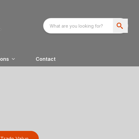
ions
Contact
Trade Value