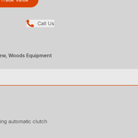
Call Us
New, Woods Equipment
ing automatic clutch