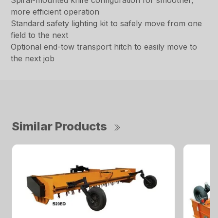
Spiral-mounted knife configuration for smoother,
more efficient operation
Standard safety lighting kit to safely move from one
field to the next
Optional end-tow transport hitch to easily move to
the next job
Similar Products