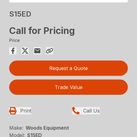
S15ED
Call for Pricing
Price
Request a Quote
Trade Value
Print
Call Us
Make:
Woods Equipment
Model:
S15ED