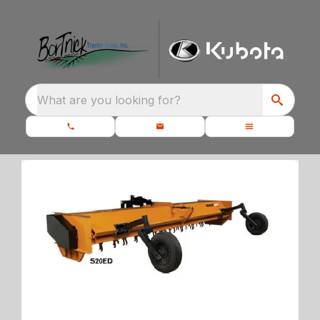
What are you looking for?