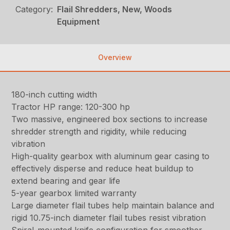
Category:
Flail Shredders, New, Woods
Equipment
Overview
180-inch cutting width
Tractor HP range: 120-300 hp
Two massive, engineered box sections to increase
shredder strength and rigidity, while reducing
vibration
High-quality gearbox with aluminum gear casing to
effectively disperse and reduce heat buildup to
extend bearing and gear life
5-year gearbox limited warranty
Large diameter flail tubes help maintain balance and
rigid 10.75-inch diameter flail tubes resist vibration