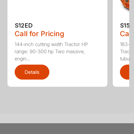
S12ED
S15
Call for Pricing
Call
144-inch cutting width Tractor HP
183-in
range: 90-300 hp Two massive,
Tracto
engin...
tubula.
Details
D