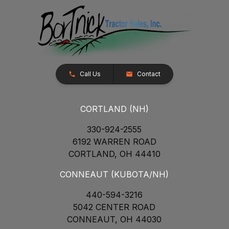
Call Us
Contact
CORTLAND (NH)
330-924-2555
6192 WARREN ROAD
CORTLAND, OH 44410
CONNEAUT (KUBOTA/NH)
440-594-3216
5042 CENTER ROAD
CONNEAUT, OH 44030