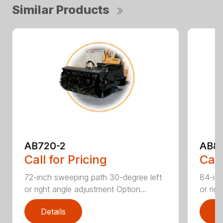
Similar Products
AB720-2
AB8
Call for Pricing
Call
72-inch sweeping path 30-degree left
84-inc
or right angle adjustment Option...
or rig
Details
D