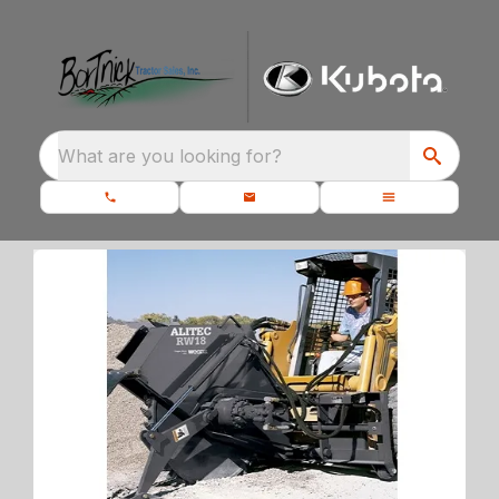
What are you looking for?