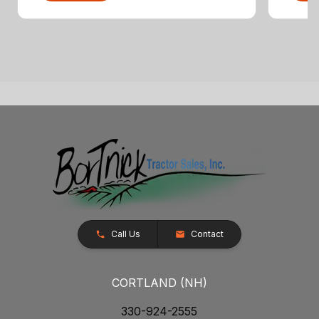
Call Us
Contact
CORTLAND (NH)
330-924-2555