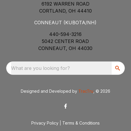
6192 WARREN ROAD
CORTLAND, OH 44410
CONNEAUT (KUBOTA/NH)
440-594-3216
5042 CENTER ROAD
CONNEAUT, OH 44030
What are you looking for?
Designed and Developed by
TracTru
, © 2026
Privacy Policy
|
Terms & Conditions