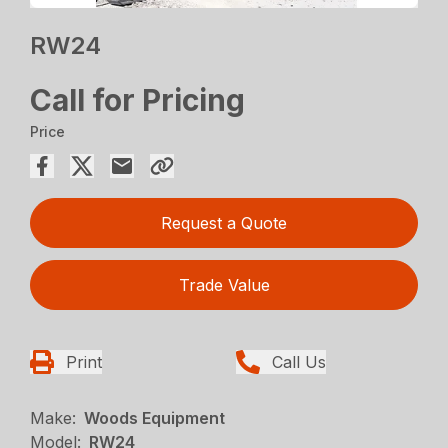
RW24
Call for Pricing
Price
Request a Quote
Trade Value
Print
Call Us
Make:
Woods Equipment
Model:
RW24