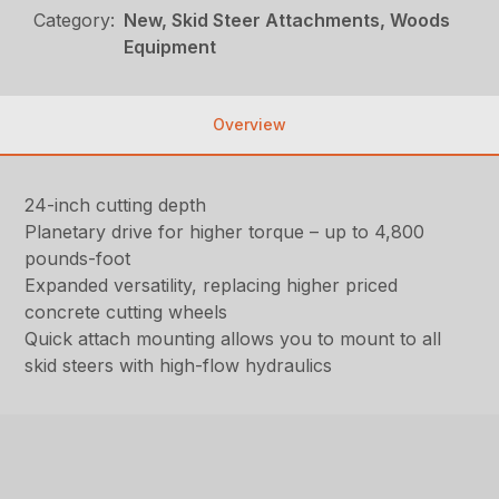
Category:
New, Skid Steer Attachments, Woods
Equipment
Overview
24-inch cutting depth
Planetary drive for higher torque – up to 4,800
pounds-foot
Expanded versatility, replacing higher priced
concrete cutting wheels
Quick attach mounting allows you to mount to all
skid steers with high-flow hydraulics