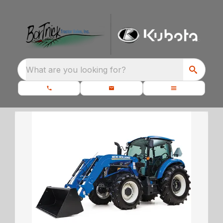
What are you looking for?