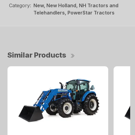
Category:
New, New Holland, NH Tractors and
Telehandlers, PowerStar Tractors
Similar Products