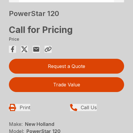
PowerStar 120
Call for Pricing
Price
Request a Quote
Trade Value
Print
Call Us
Make:
New Holland
Model:
PowerStar 120