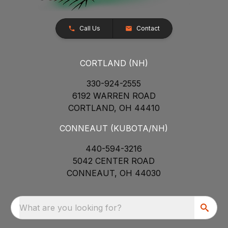
Call Us
Contact
CORTLAND (NH)
330-924-2555
6192 WARREN ROAD
CORTLAND, OH 44410
CONNEAUT (KUBOTA/NH)
440-594-3216
5042 CENTER ROAD
CONNEAUT, OH 44030
What are you looking for?