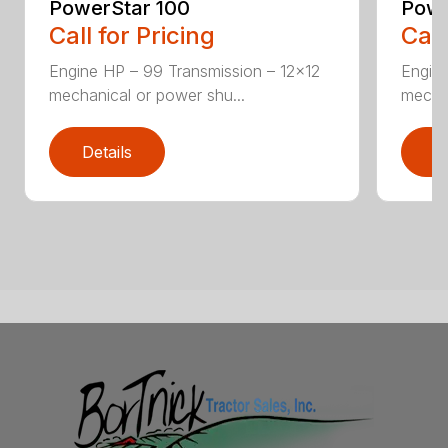
PowerStar 100
Powe
Call for Pricing
Call
Engine HP – 99 Transmission – 12×12
Engine
mechanical or power shu...
mechan
Details
D