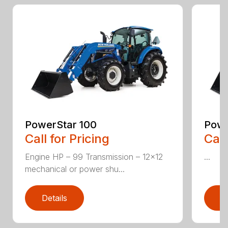
PowerStar 100
Powe
Call for Pricing
Call
Engine HP – 99 Transmission – 12×12
...
mechanical or power shu...
Details
D