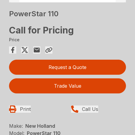
PowerStar 110
Call for Pricing
Price
Request a Quote
Trade Value
Print
Call Us
Make:
New Holland
Model:
PowerStar 110