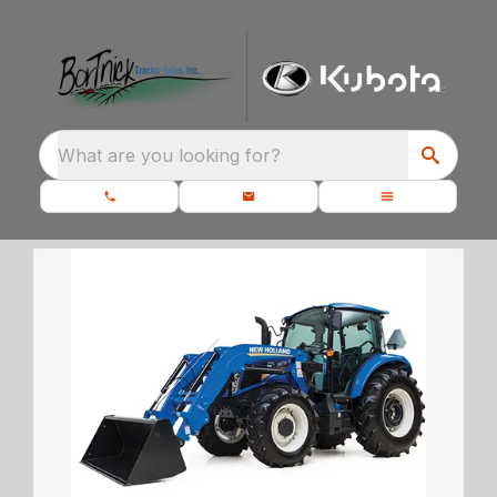
What are you looking for?