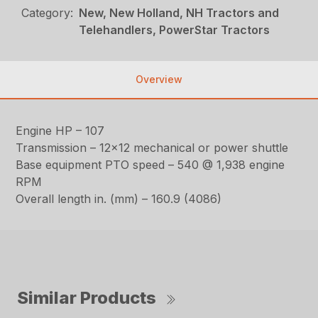
Category:
New, New Holland, NH Tractors and
Telehandlers, PowerStar Tractors
Overview
Engine HP – 107
Transmission – 12×12 mechanical or power shuttle
Base equipment PTO speed – 540 @ 1,938 engine
RPM
Overall length in. (mm) – 160.9 (4086)
Similar Products