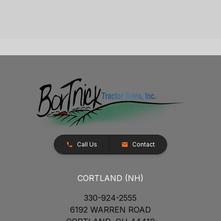
Call Us
Contact
CORTLAND (NH)
330-924-2555
6192 WARREN ROAD