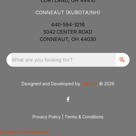
CORTLAND, OH 44410
CONNEAUT (KUBOTA/NH)
440-594-3216
5042 CENTER ROAD
CONNEAUT, OH 44030
What are you looking for?
Designed and Developed by
TracTru
, © 2026
Privacy Policy
|
Terms & Conditions
Consent Preferences