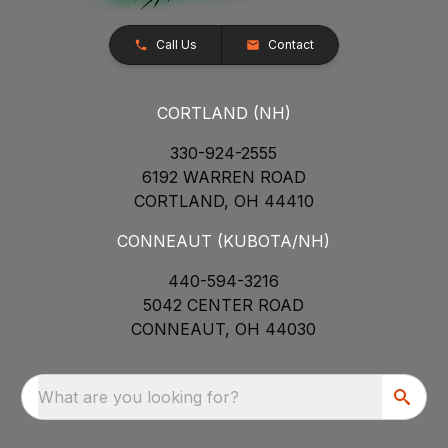
Call Us
Contact
CORTLAND (NH)
330-924-2555
6192 WARREN ROAD
CORTLAND, OH 44410
CONNEAUT (KUBOTA/NH)
440-594-3216
5042 CENTER ROAD
CONNEAUT, OH 44030
What are you looking for?