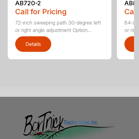
AB720-2
AB8
Call for Pricing
Call
72-inch sweeping path 30-degree left
84-inc
or right angle adjustment Option...
or rig
Details
D