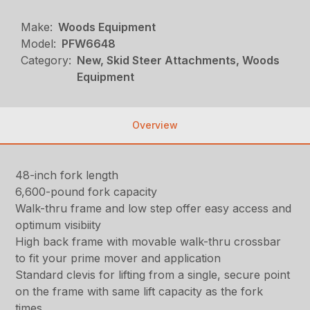
Make:
Woods Equipment
Model:
PFW6648
Category:
New, Skid Steer Attachments, Woods
Equipment
Overview
48-inch fork length
6,600-pound fork capacity
Walk-thru frame and low step offer easy access and
optimum visibiity
High back frame with movable walk-thru crossbar
to fit your prime mover and application
Standard clevis for lifting from a single, secure point
on the frame with same lift capacity as the fork
times.