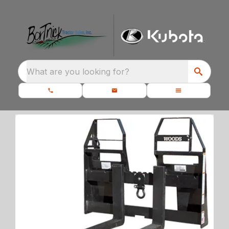
What are you looking for?