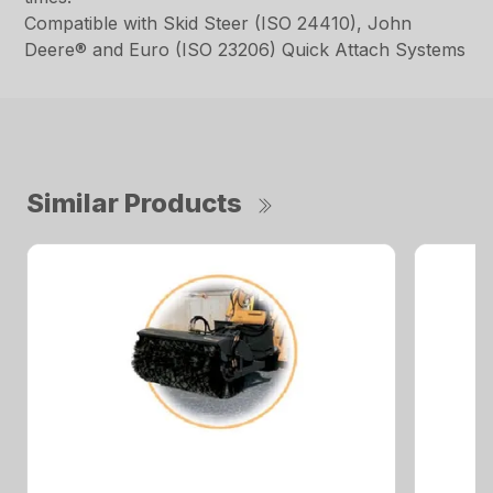
Compatible with Skid Steer (ISO 24410), John
Deere® and Euro (ISO 23206) Quick Attach Systems
Similar Products