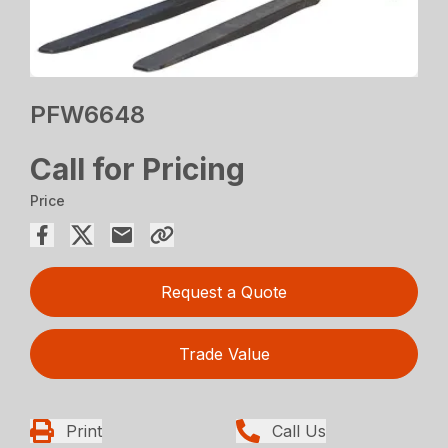
PFW6648
Call for Pricing
Price
Request a Quote
Trade Value
Print
Call Us