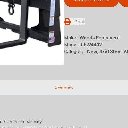
Print
Make:
Woods Equipment
Model:
PFW4442
Category:
New, Skid Steer 
Overview
d optimum visibiity