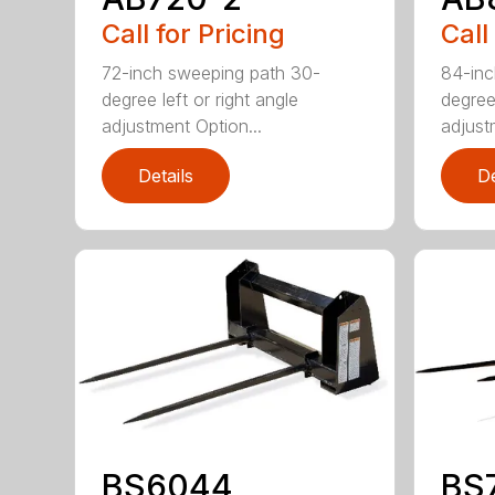
Call for Pricing
Call
72-inch sweeping path 30-
84-inc
degree left or right angle
degree 
adjustment Option...
adjust
Details
De
BS6044
BS