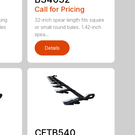
Call for Pricing
king
32-inch spear length fits square
les
or small round bales. 1.42-inch
spea...
Details
CETB540