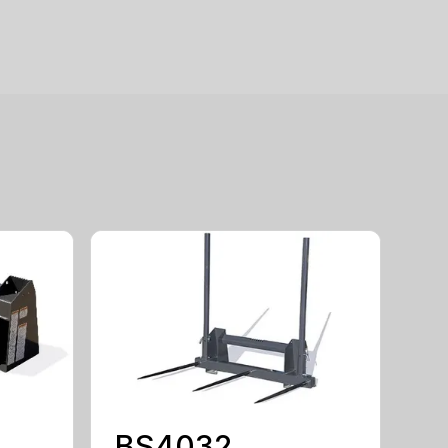
BS4032