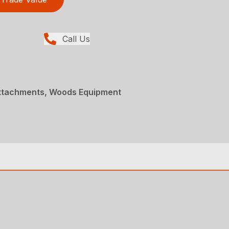
Call Us
Attachments, Woods Equipment