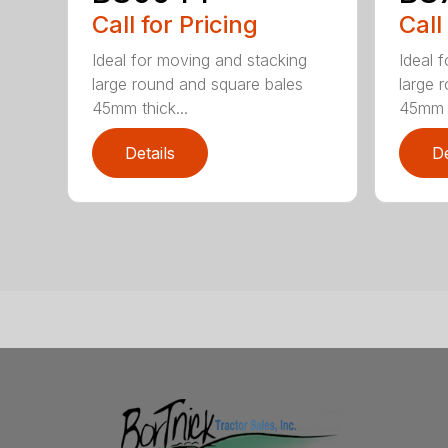
Call for Pricing
Call
Ideal for moving and stacking
Ideal 
large round and square bales
large 
45mm thick...
45mm t
Details
De