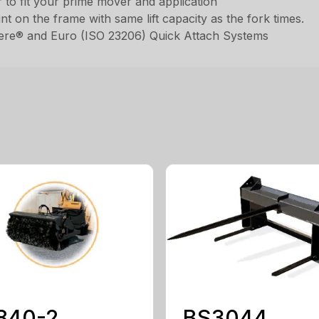
to fit your prime mover and application
int on the frame with same lift capacity as the fork times.
eere® and Euro (ISO 23206) Quick Attach Systems
840-2
BS3044