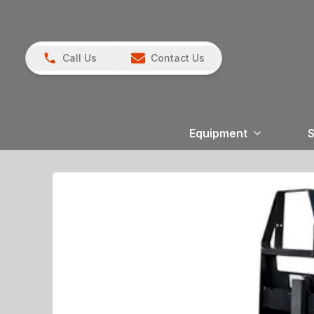
Call Us
Contact Us
Equipment
S