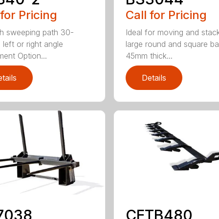
 for Pricing
Call for Pricing
h sweeping path 30-
Ideal for moving and stac
left or right angle
large round and square ba
ment Option...
45mm thick...
tails
Details
7038
CETB480