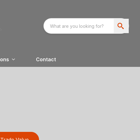
ions
Contact
Trade Value