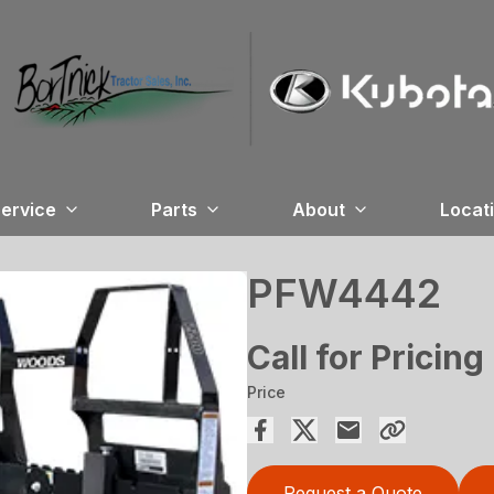
ervice
Parts
About
Locat
PFW4442
Call for Pricing
Price
Request a Quote