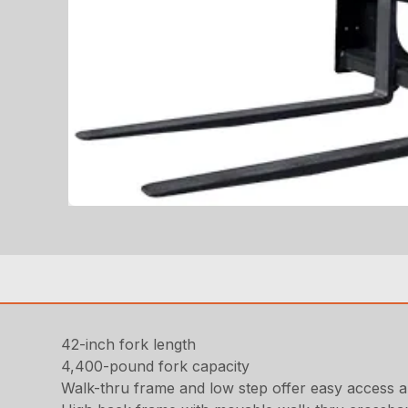
42-inch fork length
4,400-pound fork capacity
Walk-thru frame and low step offer easy access an