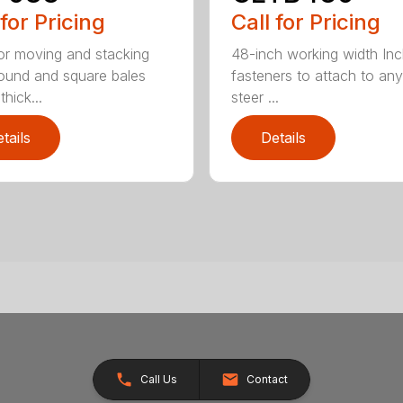
 for Pricing
Call for Pricing
for moving and stacking
48-inch working width Inc
round and square bales
fasteners to attach to any
hick...
steer ...
tails
Details
Call Us
Contact