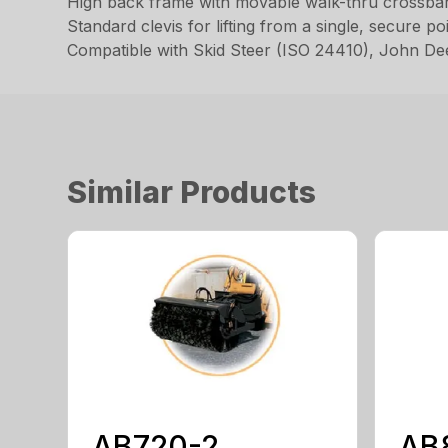
High back frame with movable walk-thru crossbar 
Standard clevis for lifting from a single, secure po
Compatible with Skid Steer (ISO 24410), John D
Similar Products
AB720-2
AB