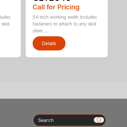
Call for Pricing
ludes
54-inch working width Includes
 skid
fasteners to attach to any skid
steer ...
Details
Search