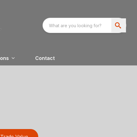
ions
Contact
Trade Value