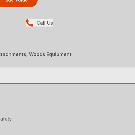
Call Us
Attachments, Woods Equipment
safety