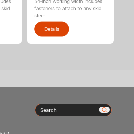
ludes
54-inch working width Includes
 skid
fasteners to attach to any skid
steer ...
Details
Search