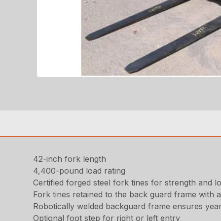
42-inch fork length
4,400-pound load rating
Certified forged steel fork tines for strength and lo
Fork tines retained to the back guard frame with 
Robotically welded backguard frame ensures years
Optional foot step for right or left entry