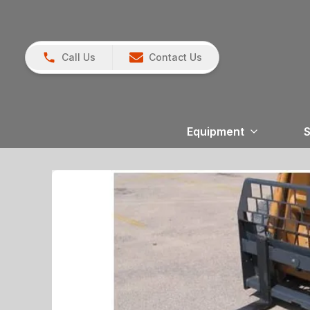
Call Us
Contact Us
Equipment
S