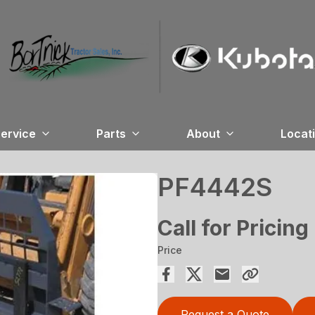
ervice
Parts
About
Locat
PF4442S
Call for Pricing
Price
Request a Quote