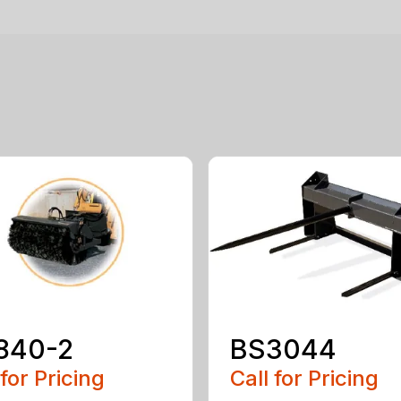
840-2
BS3044
 for Pricing
Call for Pricing