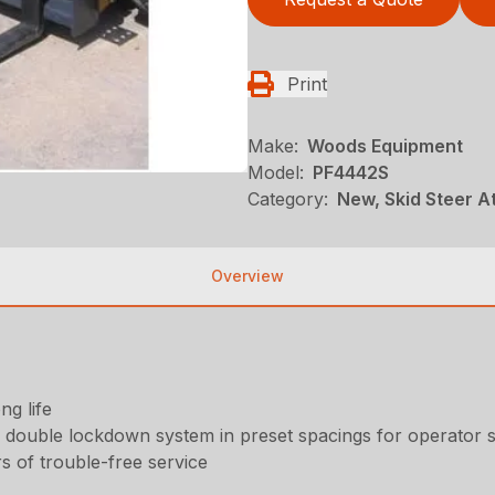
Print
Make:
Woods Equipment
Model:
PF4442S
Category:
New, Skid Steer 
Overview
ng life
a double lockdown system in preset spacings for operator 
 of trouble-free service