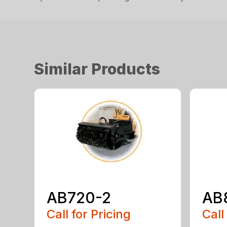
Similar Products
AB720-2
AB
Call for Pricing
Call