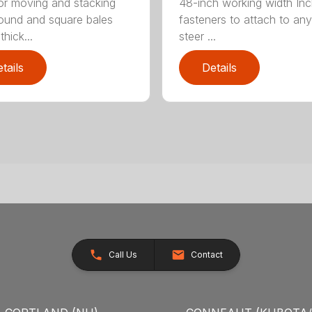
for moving and stacking
48-inch working width Inc
round and square bales
fasteners to attach to any
hick...
steer ...
tails
Details
Call Us
Contact