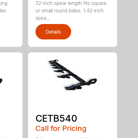
king
32-inch spear length fits square
les
or small round bales. 1.42-inch
spea...
Details
CETB540
Call for Pricing