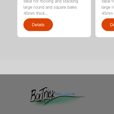
Ideal for moving and stacking
Ideal 
large round and square bales
large 
45mm thick...
45mm t
Details
De