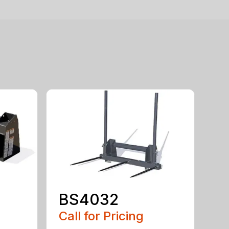
BS4032
Call for Pricing