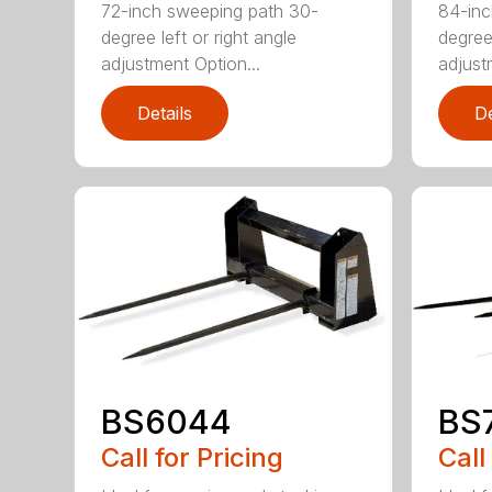
72-inch sweeping path 30-
84-inc
degree left or right angle
degree 
adjustment Option...
adjust
Details
De
BS6044
BS
Call for Pricing
Call