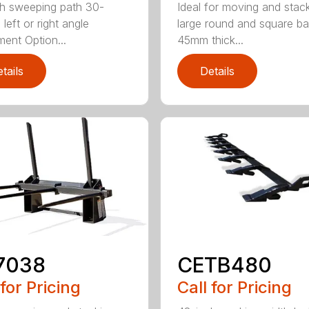
h sweeping path 30-
Ideal for moving and stac
left or right angle
large round and square ba
ment Option...
45mm thick...
tails
Details
7038
CETB480
 for Pricing
Call for Pricing