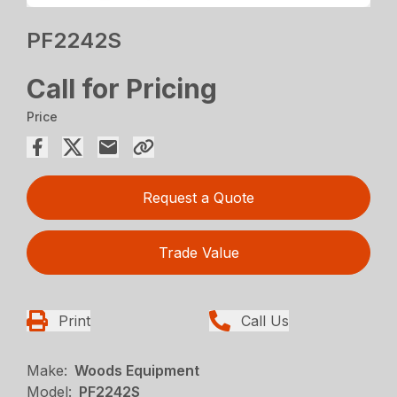
PF2242S
Call for Pricing
Price
Request a Quote
Trade Value
Print
Call Us
Make:
Woods Equipment
Model:
PF2242S