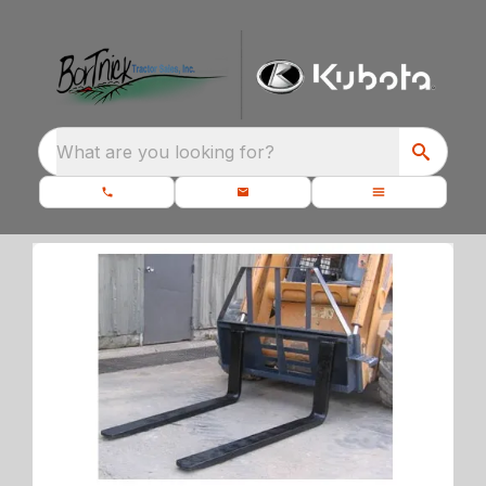
What are you looking for?