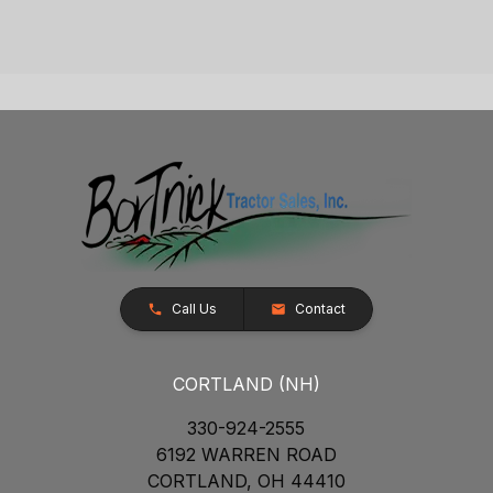
Call Us
Contact
CORTLAND (NH)
330-924-2555
6192 WARREN ROAD
CORTLAND, OH 44410