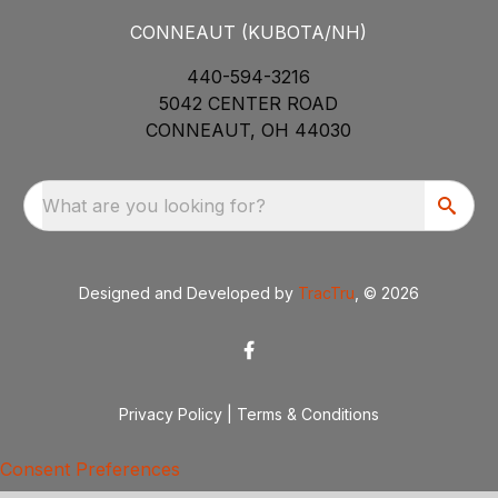
CONNEAUT (KUBOTA/NH)
440-594-3216
5042 CENTER ROAD
CONNEAUT, OH 44030
What are you looking for?
Designed and Developed by
TracTru
, © 2026
Privacy Policy
|
Terms & Conditions
Consent Preferences