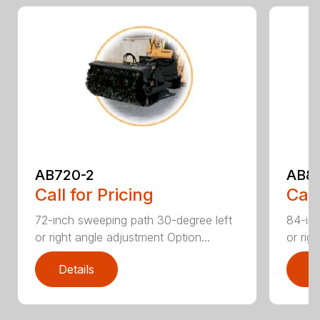
AB720-2
AB8
Call for Pricing
Call
72-inch sweeping path 30-degree left
84-inc
or right angle adjustment Option...
or rig
Details
D