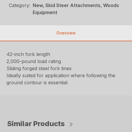
Category:
New, Skid Steer Attachments, Woods
Equipment
Overview
42-inch fork length
2,000-pound load rating
Sliding forged steel fork tines
Ideally suited for application where following the
ground contour is essential
Similar Products