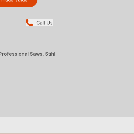
Call Us
rofessional Saws, Stihl