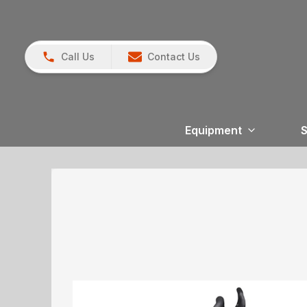
Call Us
Contact Us
Equipment
S