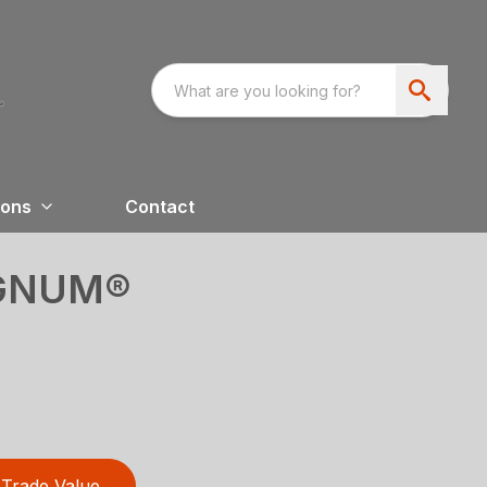
ions
Contact
GNUM®
Trade Value