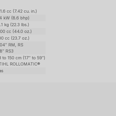
1.6 cc (7.42 cu. in.)
.4 kW (8.6 bhp)
.1 kg (22.3 lbs.)
00 cc (44.0 oz.)
0 cc (23.7 oz.)
404″ RM, RS
/8″ RS3
 to 150 cm (17″ to 59″)
TIHL ROLLOMATIC®
as