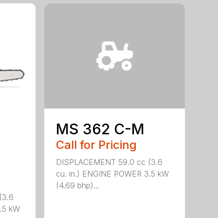
MS 362 C-M
Call for Pricing
DISPLACEMENT 59.0 cc (3.6
cu. in.) ENGINE POWER 3.5 kW
(4.69 bhp)...
(3.6
.5 kW