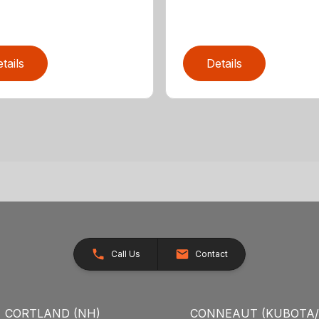
tails
Details
Call Us
Contact
CORTLAND (NH)
CONNEAUT (KUBOTA