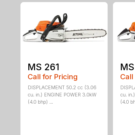
MS 261
MS
Call for Pricing
Call
DISPLACEMENT 50.2 cc (3.06
DISPL
cu. in.) ENGINE POWER 3.0kW
cu. i
(4.0 bhp) ...
(4.0 bh