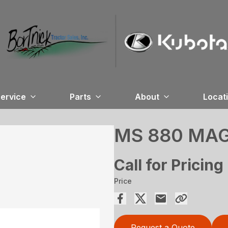
ervice
Parts
About
Locat
MS 880 MA
Call for Pricing
Price
Request a Quote