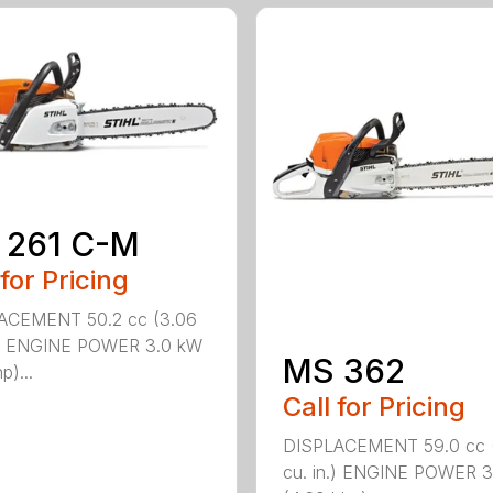
 261 C-M
 for Pricing
ACEMENT 50.2 cc (3.06
n.) ENGINE POWER 3.0 kW
MS 362
p)...
Call for Pricing
DISPLACEMENT 59.0 cc 
cu. in.) ENGINE POWER 3