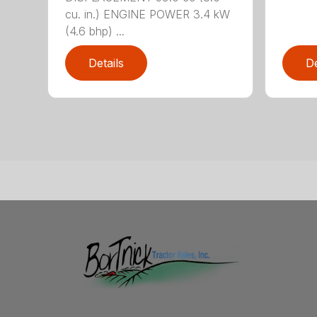
cu. in.) ENGINE POWER 3.4 kW
(4.6 bhp) ...
Details
De