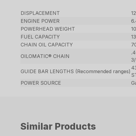
DISPLACEMENT
12
ENGINE POWER
6
POWERHEAD WEIGHT
10
FUEL CAPACITY
13
CHAIN OIL CAPACITY
70
.
OILOMATIC® CHAIN
3
43
GUIDE BAR LENGTHS (Recommended ranges)
S
POWER SOURCE
G
Similar Products