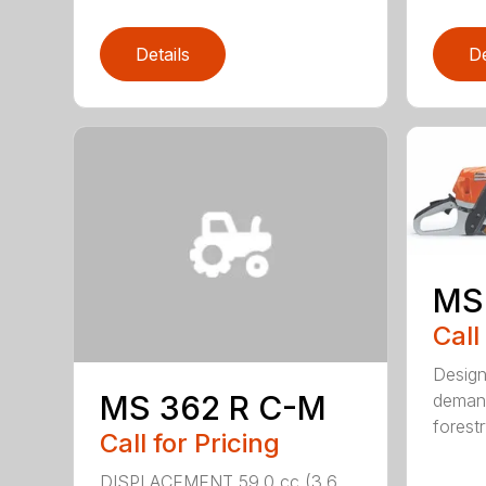
Details
De
MS
Call
Design
MS 362 R C-M
demand
forestr
Call for Pricing
DISPLACEMENT 59.0 cc (3.6