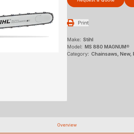
Print
Make:
Stihl
Model:
MS 880 MAGNUM®
Category:
Chainsaws, New, P
Overview