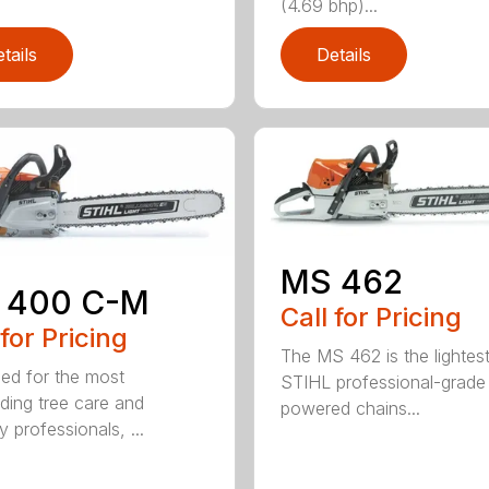
(4.69 bhp)...
tails
Details
MS 462
 400 C-M
Call for Pricing
 for Pricing
The MS 462 is the lightes
ed for the most
STIHL professional-grade
ing tree care and
powered chains...
y professionals, ...