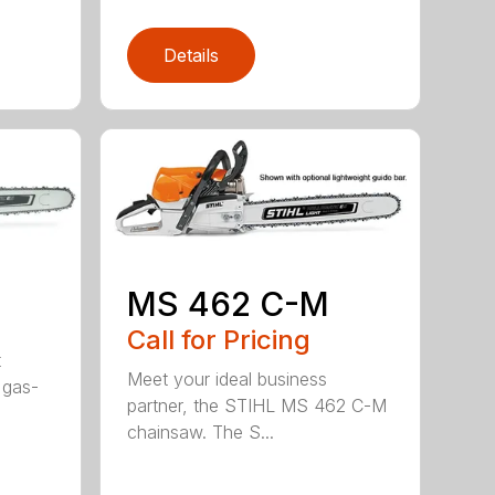
Details
MS 462 C-M
Call for Pricing
t
Meet your ideal business
 gas-
partner, the STIHL MS 462 C-M
chainsaw. The S...