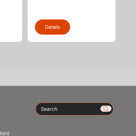
Details
Search
/NH)