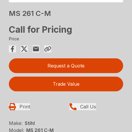
MS 261 C-M
Call for Pricing
Price
Request a Quote
Trade Value
Print
Call Us
Make:
Stihl
Model:
MS 261 C-M