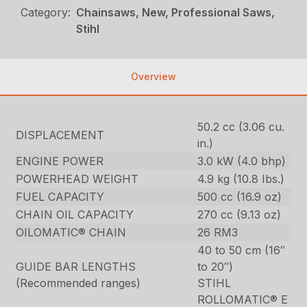
Category:
Chainsaws, New, Professional Saws,
Stihl
Overview
50.2 cc (3.06 cu.
DISPLACEMENT
in.)
ENGINE POWER
3.0 kW (4.0 bhp)
POWERHEAD WEIGHT
4.9 kg (10.8 Ibs.)
FUEL CAPACITY
500 cc (16.9 oz)
CHAIN OIL CAPACITY
270 cc (9.13 oz)
OILOMATIC® CHAIN
26 RM3
40 to 50 cm (16″
GUIDE BAR LENGTHS
to 20″)
(Recommended ranges)
STIHL
ROLLOMATIC® E