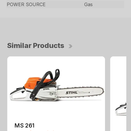
POWER SOURCE
Gas
Similar Products
MS 261