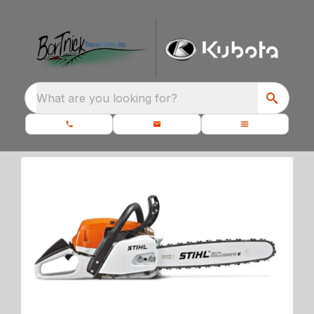
What are you looking for?