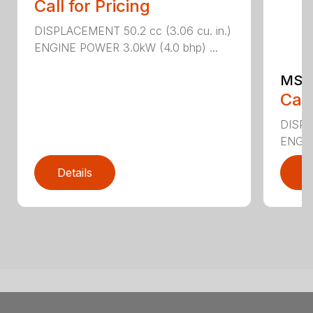
Call for Pricing
DISPLACEMENT 50.2 cc (3.06 cu. in.)
ENGINE POWER 3.0kW (4.0 bhp) ...
MS 
Call
DISPL
ENGIN
Details
D