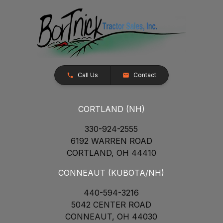
Call Us
Contact
CORTLAND (NH)
330-924-2555
6192 WARREN ROAD
CORTLAND, OH 44410
CONNEAUT (KUBOTA/NH)
440-594-3216
5042 CENTER ROAD
CONNEAUT, OH 44030