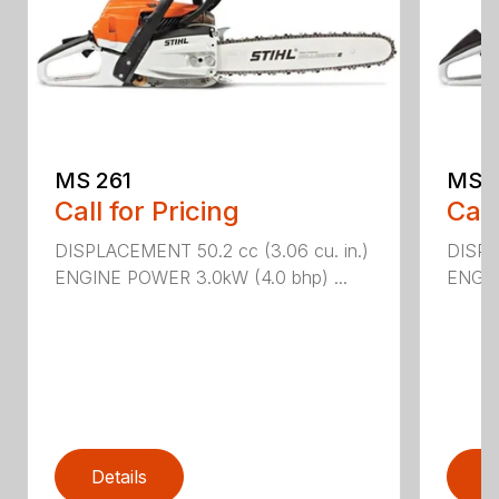
MS 261
MS 2
Call for Pricing
Call
DISPLACEMENT 50.2 cc (3.06 cu. in.)
DISPL
ENGINE POWER 3.0kW (4.0 bhp) ...
ENGIN
Details
D