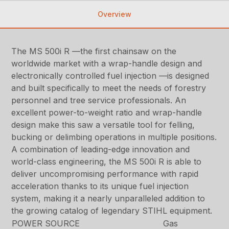
Overview
The MS 500i R —the first chainsaw on the
worldwide market with a wrap-handle design and
electronically controlled fuel injection —is designed
and built specifically to meet the needs of forestry
personnel and tree service professionals. An
excellent power-to-weight ratio and wrap-handle
design make this saw a versatile tool for felling,
bucking or delimbing operations in multiple positions.
A combination of leading-edge innovation and
world-class engineering, the MS 500i R is able to
deliver uncompromising performance with rapid
acceleration thanks to its unique fuel injection
system, making it a nearly unparalleled addition to
the growing catalog of legendary STIHL equipment.
POWER SOURCE
Gas