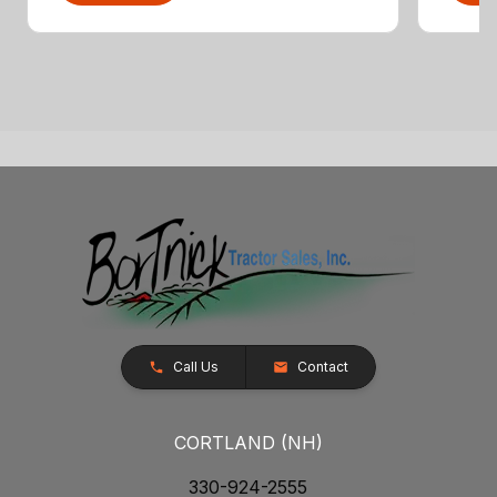
Call Us
Contact
CORTLAND (NH)
330-924-2555