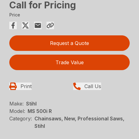
Call for Pricing
Price
Request a Quote
Trade Value
Print
Call Us
Make:
Stihl
Model:
MS 500i R
Category:
Chainsaws, New, Professional Saws,
Stihl