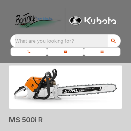
What are you looking for?
MS 500i R