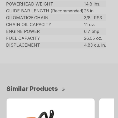
POWERHEAD WEIGHT
14.8 lbs.
GUIDE BAR LENGTH (Recommended)
25 in.
OILOMATIC® CHAIN
3/8″ RS3
CHAIN OIL CAPACITY
11 oz.
ENGINE POWER
6.7 bhp
FUEL CAPACITY
26.05 oz.
DISPLACEMENT
4.83 cu. in.
Similar Products