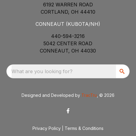
6192 WARREN ROAD
CORTLAND, OH 44410
CONNEAUT (KUBOTA/NH)
440-594-3216
5042 CENTER ROAD
CONNEAUT, OH 44030
What are you looking for?
Designed and Developed by
TracTru
, © 2026
Privacy Policy
|
Terms & Conditions