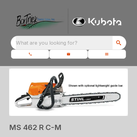
What are you looking for?
MS 462 R C-M