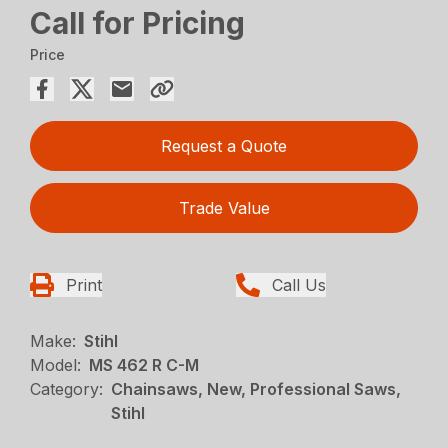
Call for Pricing
Price
Request a Quote
Trade Value
Print
Call Us
Make:
Stihl
Model:
MS 462 R C-M
Category:
Chainsaws, New, Professional Saws,
Stihl