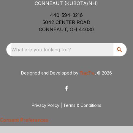
CONNEAUT (KUBOTA/NH)
440-594-3216
5042 CENTER ROAD
CONNEAUT, OH 44030
What are you looking for?
Designed and Developed by
TracTru
, © 2026
Privacy Policy
|
Terms & Conditions
Consent Preferences