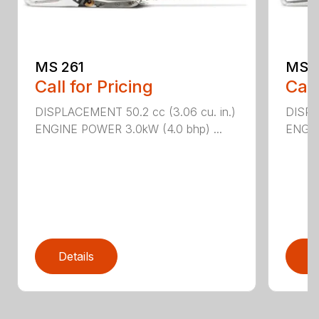
MS 261
MS 2
Call for Pricing
Call
DISPLACEMENT 50.2 cc (3.06 cu. in.)
DISPL
ENGINE POWER 3.0kW (4.0 bhp) ...
ENGIN
Details
D