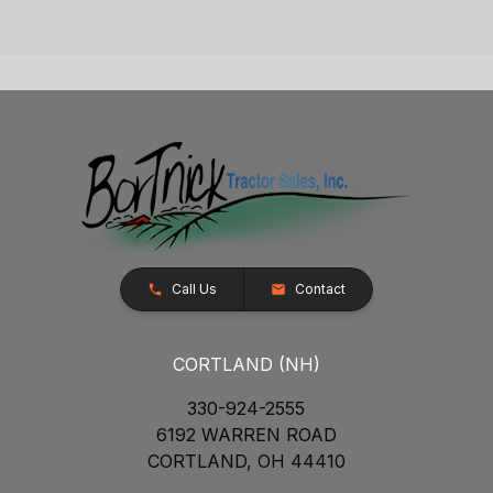
Call Us
Contact
CORTLAND (NH)
330-924-2555
6192 WARREN ROAD
CORTLAND, OH 44410