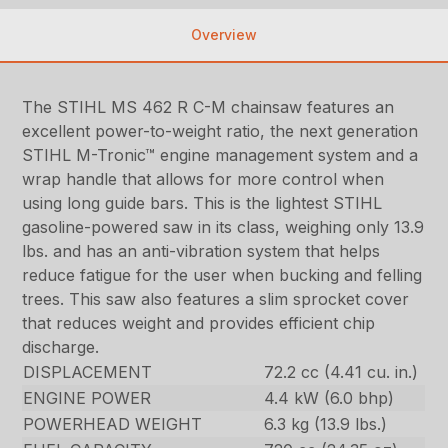
Overview
The STIHL MS 462 R C-M chainsaw features an
excellent power-to-weight ratio, the next generation
STIHL M-Tronic™ engine management system and a
wrap handle that allows for more control when
using long guide bars. This is the lightest STIHL
gasoline-powered saw in its class, weighing only 13.9
lbs. and has an anti-vibration system that helps
reduce fatigue for the user when bucking and felling
trees. This saw also features a slim sprocket cover
that reduces weight and provides efficient chip
discharge.
DISPLACEMENT
72.2 cc (4.41 cu. in.)
ENGINE POWER
4.4 kW (6.0 bhp)
POWERHEAD WEIGHT
6.3 kg (13.9 lbs.)