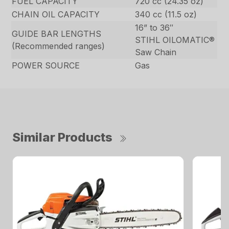
FUEL CAPACITY
720 cc (24.35 oz)
CHAIN OIL CAPACITY
340 cc (11.5 oz)
16” to 36″
GUIDE BAR LENGTHS
STIHL OILOMATIC®
(Recommended ranges)
Saw Chain
POWER SOURCE
Gas
Similar Products