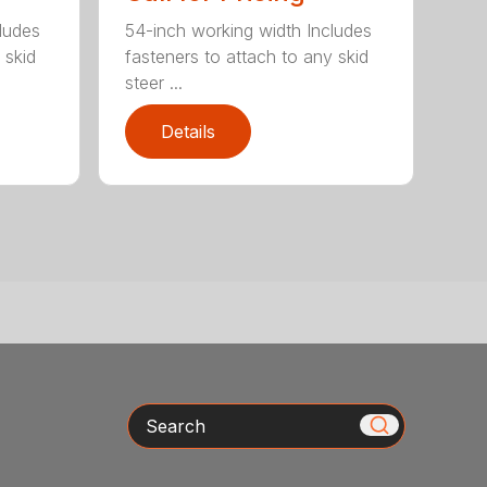
ludes
54-inch working width Includes
 skid
fasteners to attach to any skid
steer ...
Details
Search