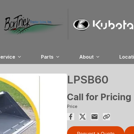
ervice
Parts
About
Locat
LPSB60
Call for Pricing
Price
Request a Quote