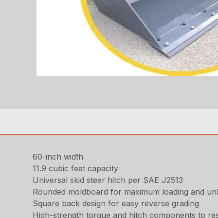
60-inch width
11.9 cubic feet capacity
Universal skid steer hitch per SAE J2513
Rounded moldboard for maximum loading and un
Square back design for easy reverse grading
High-strength torque and hitch components to resi