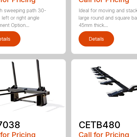
h sweeping path 30-
Ideal for moving and stac
left or right angle
large round and square ba
ment Option...
45mm thick...
tails
Details
7038
CETB480
 for Pricing
Call for Pricing