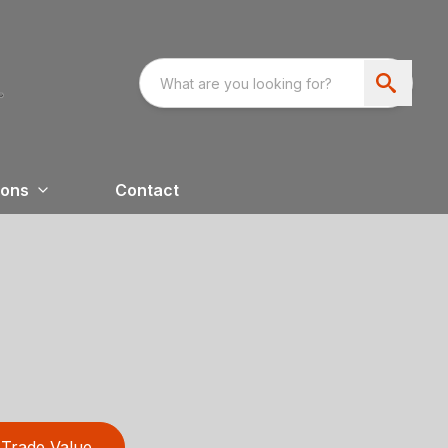
ions
Contact
Trade Value