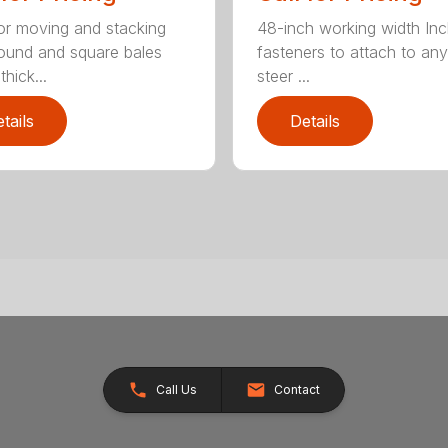
for moving and stacking
48-inch working width Inc
round and square bales
fasteners to attach to any
hick...
steer ...
tails
Details
Call Us
Contact