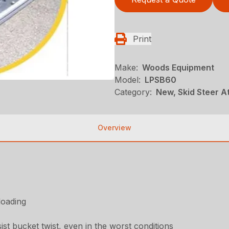
Print
Make:
Woods Equipment
Model:
LPSB60
Category:
New, Skid Steer 
Overview
loading
st bucket twist, even in the worst conditions