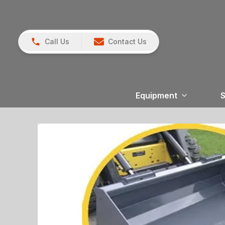
Call Us
Contact Us
Equipment
S