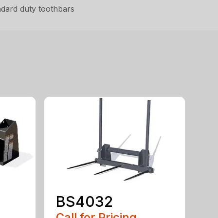
ndard duty toothbars
BS4032
Call for Pricing