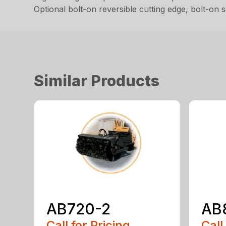
Optional bolt-on reversible cutting edge, bolt-on
Similar Products
AB720-2
AB
Call for Pricing
Call