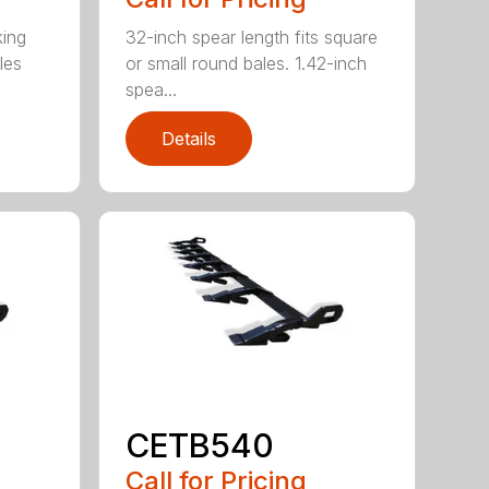
king
32-inch spear length fits square
les
or small round bales. 1.42-inch
spea...
Details
CETB540
Call for Pricing