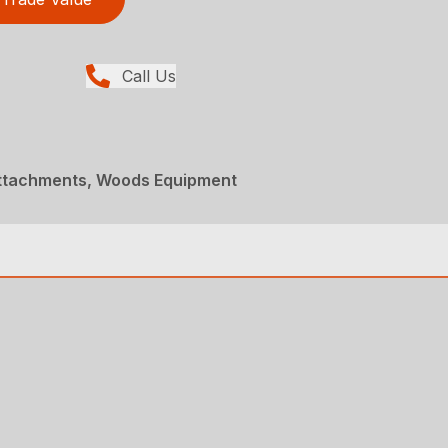
Call Us
Attachments, Woods Equipment