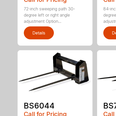
72-inch sweeping path 30-
84-inc
degree left or right angle
degree 
adjustment Option...
adjust
Details
De
BS6044
BS
Call for Pricing
Call