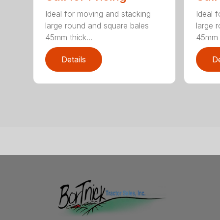
Ideal for moving and stacking
Ideal 
large round and square bales
large 
45mm thick...
45mm t
Details
De