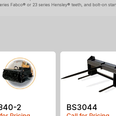
 series Fabco® or 23 series Hensley® teeth, and bolt-on sta
840-2
BS3044
 for Pricing
Call for Pricing