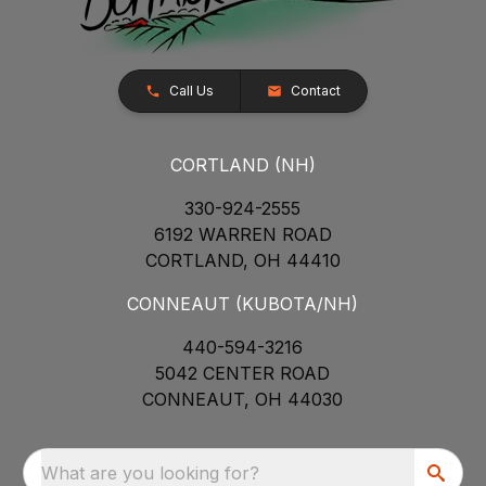
Call Us
Contact
CORTLAND (NH)
330-924-2555
6192 WARREN ROAD
CORTLAND, OH 44410
CONNEAUT (KUBOTA/NH)
440-594-3216
5042 CENTER ROAD
CONNEAUT, OH 44030
What are you looking for?