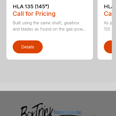
HLA 135 (145°)
HLA 
Call for Pricing
Call
Built using the same shaft, gearbox
As par
and blades as found on the gas-pow...
135 K 
Details
D