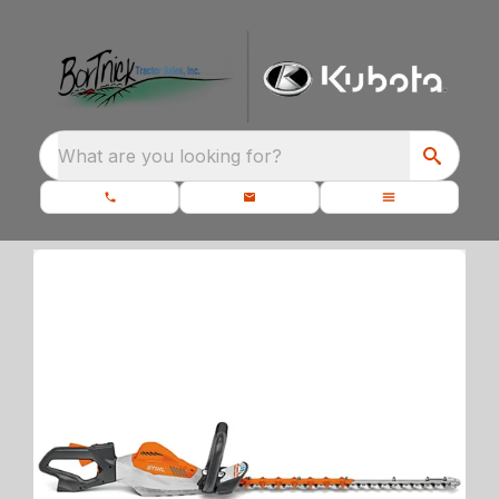
What are you looking for?