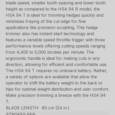
blade speed, smaller tooth spacing and lower tooth
height as compared to the HSA 94 R model, the
HSA 94 T is ideal for trimming hedges quickly and
minimizes fraying of the cut edge for fine
applications like precision sculpting. This hedge
trimmer also has instant start technology and
features a variable speed throttle trigger with three
performance levels offering cutting speeds ranging
from 4,400 to 5,000 strokes per minute. The
ergonomic handle is ideal for making cuts in any
direction, allowing for efficient and comfortable use.
The HSA 94 T requires no onboard battery. Rather,
a variety of options are available that allow the
operator to shift the battery weight to the back or
hips for optimal weight distribution and user comfort.
Make precision trimming a breeze with the HSA 94
T.
BLADE LENGTH
60 cm (24 in.)
STROKES PER