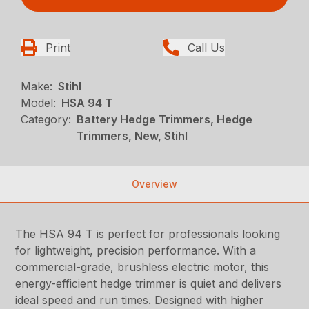
Print
Call Us
Make:
Stihl
Model:
HSA 94 T
Category:
Battery Hedge Trimmers, Hedge
Trimmers, New, Stihl
Overview
The HSA 94 T is perfect for professionals looking
for lightweight, precision performance. With a
commercial-grade, brushless electric motor, this
energy-efficient hedge trimmer is quiet and delivers
ideal speed and run times. Designed with higher