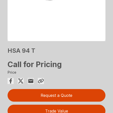
HSA 94 T
Call for Pricing
Price
Request a Quote
Trade Value