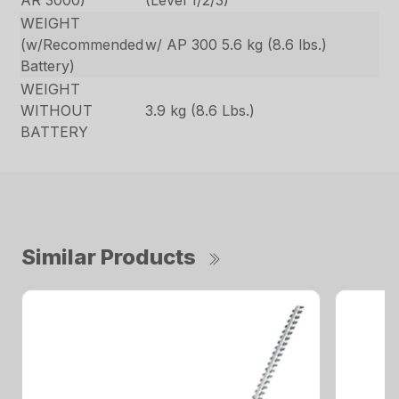
AR 3000)
(Level 1/2/3)
WEIGHT
(w/Recommended
w/ AP 300 5.6 kg (8.6 lbs.)
Battery)
WEIGHT
WITHOUT
3.9 kg (8.6 Lbs.)
BATTERY
Similar Products