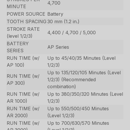
4,700
MINUTE
POWER SOURCE
Battery
TOOTH SPACING
30 mm (1.2 in.)
STROKE RATE
4,400 / 4,700 / 5,000
(level 1/2/3)
BATTERY
AP Series
SERIES
RUN TIME (w/
Up to 45/40/35 Minutes (Level
AP 100)
1/2/3)
Up to 135/120/105 Minutes (Level
RUN TIME (w/
1/2/3) (Recommended
AP 300)
combination)
RUN TIME (w/
Up to 380/350/320 Minutes (Level
AR 1000)
1/2/3)
RUN TIME (w/
Up to 550/500/450 Minutes
AR 2000)
(Level 1/2/3)
RUN TIME (w/
Up to 700/630/570 Minutes