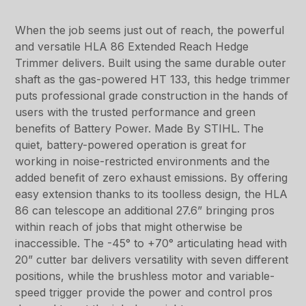
When the job seems just out of reach, the powerful
and versatile HLA 86 Extended Reach Hedge
Trimmer delivers. Built using the same durable outer
shaft as the gas-powered HT 133, this hedge trimmer
puts professional grade construction in the hands of
users with the trusted performance and green
benefits of Battery Power. Made By STIHL. The
quiet, battery-powered operation is great for
working in noise-restricted environments and the
added benefit of zero exhaust emissions. By offering
easy extension thanks to its toolless design, the HLA
86 can telescope an additional 27.6” bringing pros
within reach of jobs that might otherwise be
inaccessible. The -45° to +70° articulating head with
20” cutter bar delivers versatility with seven different
positions, while the brushless motor and variable-
speed trigger provide the power and control pros