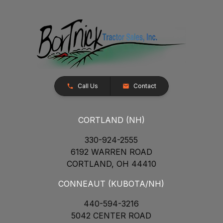
Call Us
Contact
CORTLAND (NH)
330-924-2555
6192 WARREN ROAD
CORTLAND, OH 44410
CONNEAUT (KUBOTA/NH)
440-594-3216
5042 CENTER ROAD