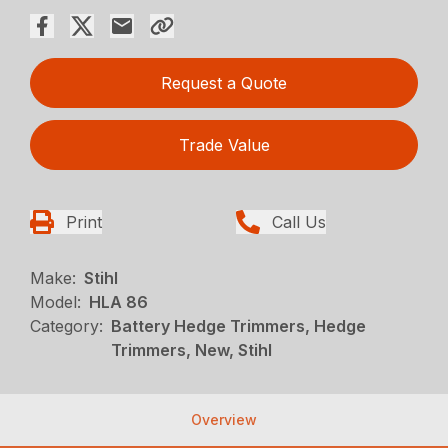
Request a Quote
Trade Value
Print
Call Us
Make:
Stihl
Model:
HLA 86
Category:
Battery Hedge Trimmers, Hedge
Trimmers, New, Stihl
Overview