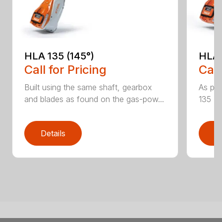
HLA 135 (145°)
HLA 
Call for Pricing
Call
Built using the same shaft, gearbox
As par
and blades as found on the gas-pow...
135 K 
Details
D