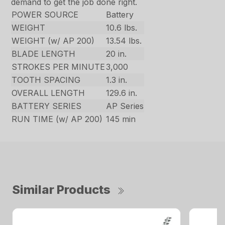
demand to get the job done right.
POWER SOURCE
Battery
WEIGHT
10.6 lbs.
WEIGHT (w/ AP 200)
13.54 lbs.
BLADE LENGTH
20 in.
STROKES PER MINUTE
3,000
TOOTH SPACING
1.3 in.
OVERALL LENGTH
129.6 in.
BATTERY SERIES
AP Series
RUN TIME (w/ AP 200)
145 min
Similar Products