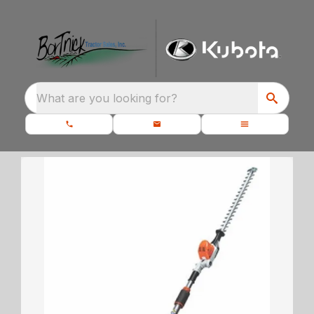
What are you looking for?