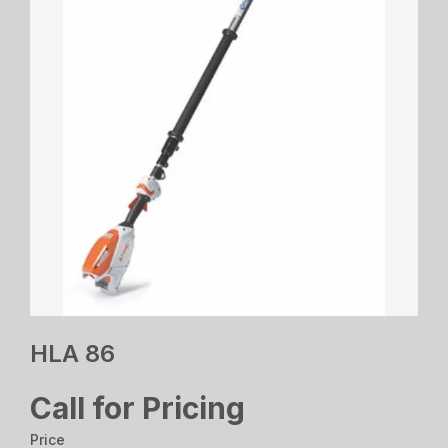
HLA 86
Call for Pricing
Price