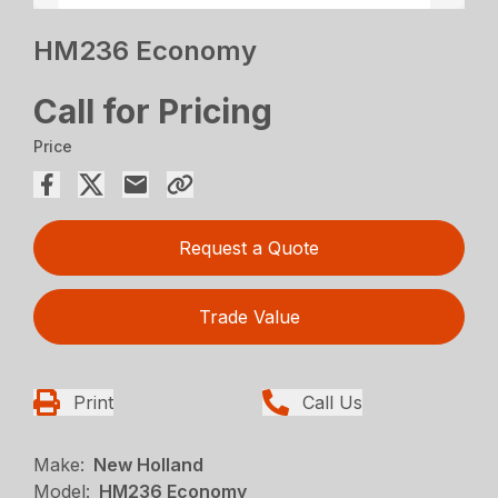
HM236 Economy
Call for Pricing
Price
Request a Quote
Trade Value
Print
Call Us
Make:
New Holland
Model:
HM236 Economy