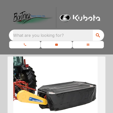
What are you looking for?