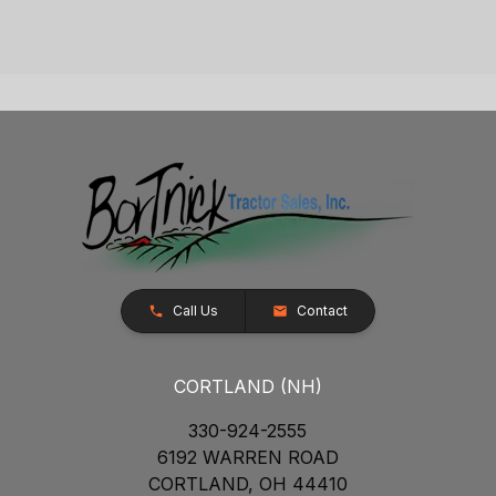
Call Us
Contact
CORTLAND (NH)
330-924-2555
6192 WARREN ROAD
CORTLAND, OH 44410