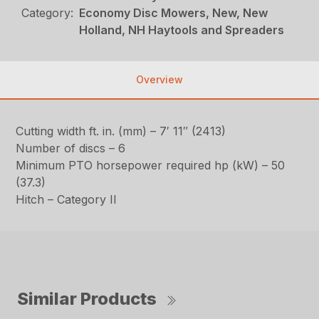
Category:
Economy Disc Mowers, New, New
Holland, NH Haytools and Spreaders
Overview
Cutting width ft. in. (mm) – 7′ 11″ (2413)
Number of discs – 6
Minimum PTO horsepower required hp (kW) – 50
(37.3)
Hitch – Category II
Similar Products