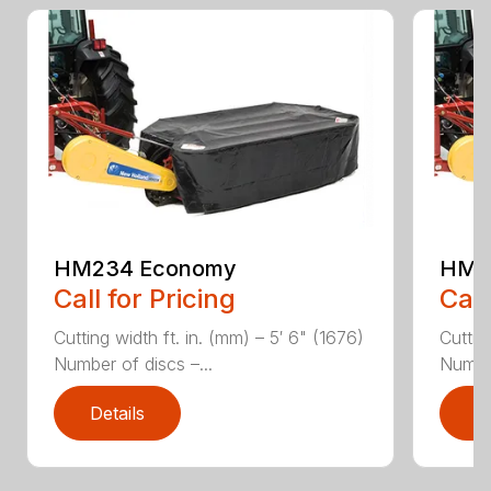
HM234 Economy
HM2
Call for Pricing
Call
Cutting width ft. in. (mm) – 5′ 6" (1676)
Cuttin
Number of discs –...
Number
Details
D