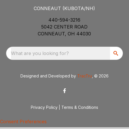
CONNEAUT (KUBOTA/NH)
440-594-3216
5042 CENTER ROAD
CONNEAUT, OH 44030
What are you looking for?
Designed and Developed by
TracTru
, © 2026
Privacy Policy
|
Terms & Conditions
Consent Preferences