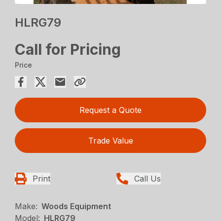
HLRG79
Call for Pricing
Price
Request a Quote
Trade Value
Print
Call Us
Make:
Woods Equipment
Model:
HLRG79