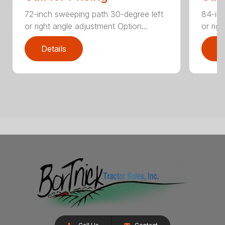
72-inch sweeping path 30-degree left
84-inc
or right angle adjustment Option...
or rig
Details
D