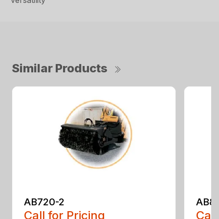
versatility
Similar Products
AB720-2
AB8
Call for Pricing
Call