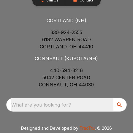
Call Us
Contact
CORTLAND (NH)
330-924-2555
6192 WARREN ROAD
CORTLAND, OH 44410
CONNEAUT (KUBOTA/NH)
440-594-3216
5042 CENTER ROAD
CONNEAUT, OH 44030
What are you looking for?
Designed and Developed by
TracTru
, © 2026