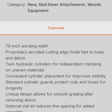
Category:
New, Skid Steer Attachments, Woods
Equipment
Overview
79-inch working width
Proprietary serrated cutting edge holds fast to trees
and debris
Twin hydraulic cylinders for independent clamping
on uneven materials
Convenient cylinder placement for improved visibility
Standard cylinder guards protect rods and hoses for
longevity
Unique design allows for smooth grading after
removing debris
Optional slat kit reduces tine spacing for added