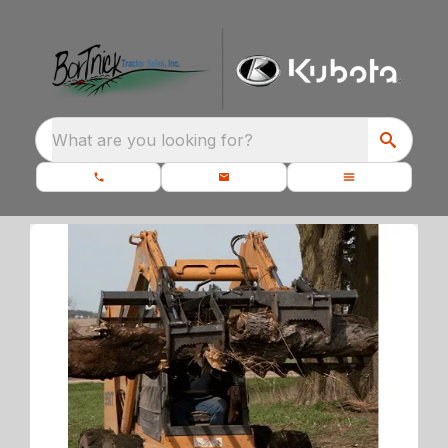
What are you looking for?