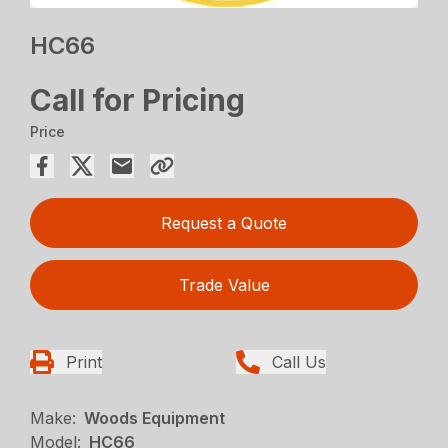
HC66
Call for Pricing
Price
Request a Quote
Trade Value
Print
Call Us
Make:
Woods Equipment
Model:
HC66