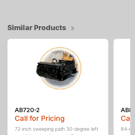
Similar Products
AB720-2
AB8
Call for Pricing
Call
72-inch sweeping path 30-degree left
84-inc