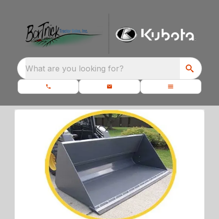
What are you looking for?