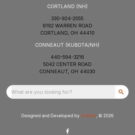
CORTLAND (NH)
330-924-2555
6192 WARREN ROAD
CORTLAND, OH 44410
CONNEAUT (KUBOTA/NH)
440-594-3216
5042 CENTER ROAD
CONNEAUT, OH 44030
What are you looking for?
Designed and Developed by
TracTru
, © 2026