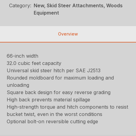
Category:
New, Skid Steer Attachments, Woods
Equipment
Overview
66-inch width
32.0 cubic feet capacity
Universal skid steer hitch per SAE J2513
Rounded moldboard for maximum loading and
unloading
Square back design for easy reverse grading
High back prevents material spillage
High-strength torque and hitch components to resist
bucket twist, even in the worst conditions
Optional bolt-on reversible cutting edge