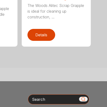
The Woods Alitec Scrap Grapple
apple
is ideal for cleaning up
dle
construction, ...
Details
Search