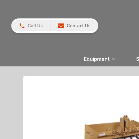
Call Us
Contact Us
Equipment
S