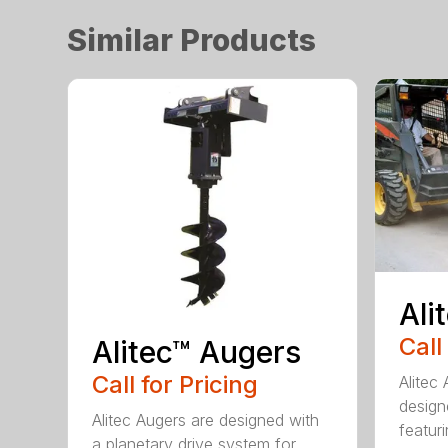
Similar Products
Ali
Call
Alitec™ Augers
Call for Pricing
Alitec
design
Alitec Augers are designed with
featur
a planetary drive system for