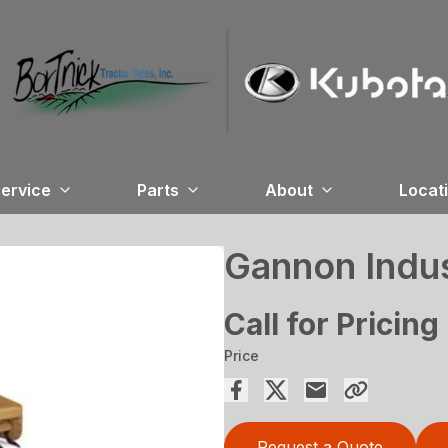
ervice
Parts
About
Locat
Gannon Indus
Call for Pricing
Price
Request a Quote