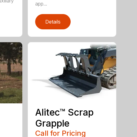
xiliary
app...
Details
Alitec™ Scrap
Grapple
Call for Pricing