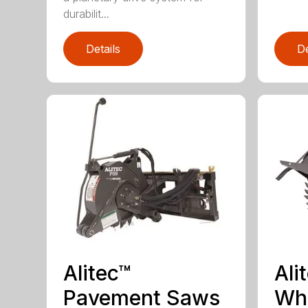
durabilit...
Details
De
Alitec™
Ali
Pavement Saws
Wh