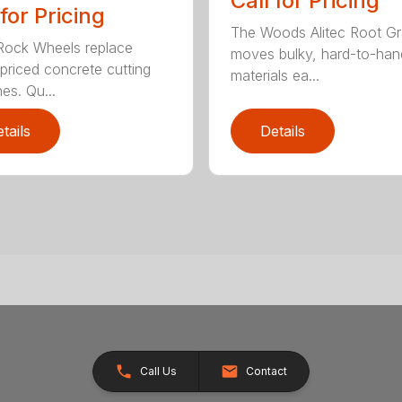
Call for Pricing
 for Pricing
The Woods Alitec Root Gr
 Rock Wheels replace
moves bulky, hard-to-han
 priced concrete cutting
materials ea...
es. Qu...
tails
Details
Call Us
Contact