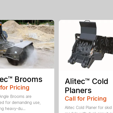
tec™ Brooms
Alitec™ Cold
 for Pricing
Planers
 Angle Brooms are
Call for Pricing
ed for demanding use,
Alitec Cold Planer for skid
ing heavy-du...