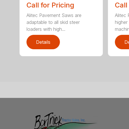
Call for Pricing
Call
Alitec Pavement Saws are
Alitec
adaptable to all skid steer
higher
loaders with high...
machin
Details
De