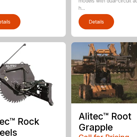
models with dual-circuit au
h...
tails
Details
Alitec™ Root
tec™ Rock
Grapple
eels