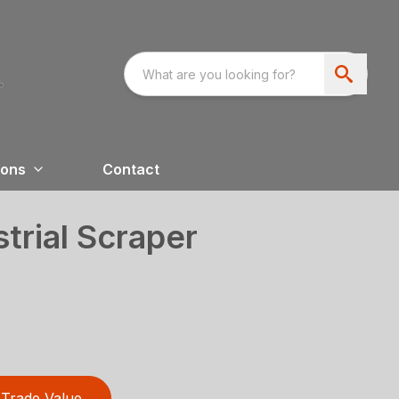
ions
Contact
trial Scraper
Trade Value