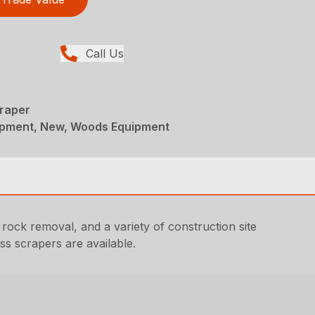
Call Us
craper
ipment, New, Woods Equipment
 rock removal, and a variety of construction site
ss scrapers are available.