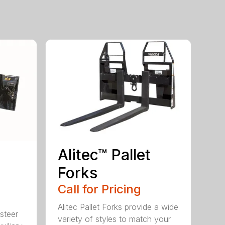
Alitec™ Pallet
Forks
Call for Pricing
Alitec Pallet Forks provide a wide
 steer
variety of styles to match your