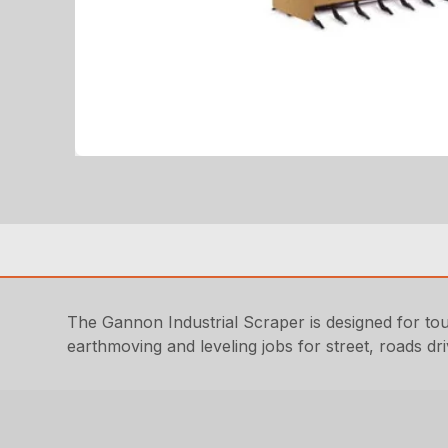
The Gannon Industrial Scraper is designed for toug
earthmoving and leveling jobs for street, roads dr