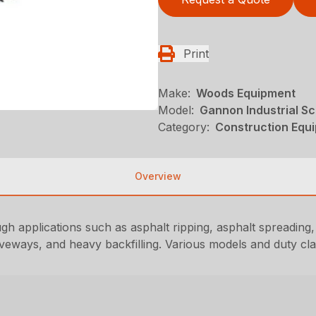
Print
Make:
Woods Equipment
Model:
Gannon Industrial S
Category:
Construction Equ
Overview
h applications such as asphalt ripping, asphalt spreading,
iveways, and heavy backfilling. Various models and duty cla