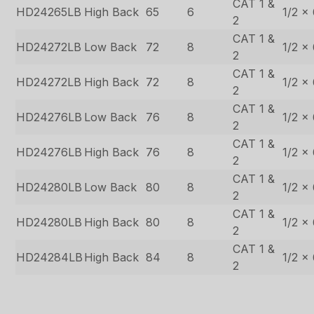
CAT 1 &
HD24265LB
High Back
65
6
1/2 x
2
CAT 1 &
HD24272LB
Low Back
72
8
1/2 x
2
CAT 1 &
HD24272LB
High Back
72
8
1/2 x
2
CAT 1 &
HD24276LB
Low Back
76
8
1/2 x
2
CAT 1 &
HD24276LB
High Back
76
8
1/2 x
2
CAT 1 &
HD24280LB
Low Back
80
8
1/2 x
2
CAT 1 &
HD24280LB
High Back
80
8
1/2 x
2
CAT 1 &
HD24284LB
High Back
84
8
1/2 x
2