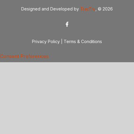
Designed and Developed by
TracTru
, © 2026
Privacy Policy
|
Terms & Conditions
Consent Preferences