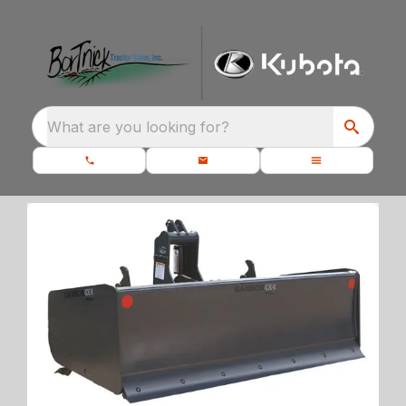
What are you looking for?