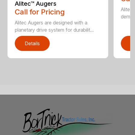
Alitec™ Augers
Alitec
Call for Pricing
demand
Alitec Augers are designed with a
planetary drive system for durabilit...
Details
D