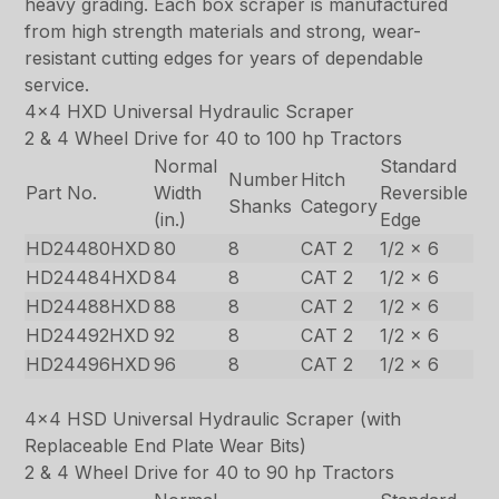
heavy grading. Each box scraper is manufactured
from high strength materials and strong, wear-
resistant cutting edges for years of dependable
service.
4×4 HXD Universal Hydraulic Scraper
2 & 4 Wheel Drive for 40 to 100 hp Tractors
Normal
Standard
Number
Hitch
Part No.
Width
Reversible
Shanks
Category
(in.)
Edge
HD24480HXD
80
8
CAT 2
1/2 x 6
HD24484HXD
84
8
CAT 2
1/2 x 6
HD24488HXD
88
8
CAT 2
1/2 x 6
HD24492HXD
92
8
CAT 2
1/2 x 6
HD24496HXD
96
8
CAT 2
1/2 x 6
4×4 HSD Universal Hydraulic Scraper (with
Replaceable End Plate Wear Bits)
2 & 4 Wheel Drive for 40 to 90 hp Tractors