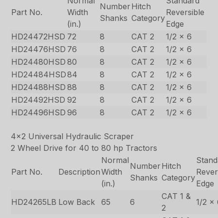
Normal
Standard
Number
Hitch
Part No.
Width
Reversible
Shanks
Category
(in.)
Edge
HD24472HSD
72
8
CAT 2
1/2 x 6
HD24476HSD
76
8
CAT 2
1/2 x 6
HD24480HSD
80
8
CAT 2
1/2 x 6
HD24484HSD
84
8
CAT 2
1/2 x 6
HD24488HSD
88
8
CAT 2
1/2 x 6
HD24492HSD
92
8
CAT 2
1/2 x 6
HD24496HSD
96
8
CAT 2
1/2 x 6
4×2 Universal Hydraulic Scraper
2 Wheel Drive for 40 to 80 hp Tractors
Normal
Stand
Number
Hitch
Part No.
Description
Width
Rever
Shanks
Category
(in.)
Edge
CAT 1 &
HD24265LB
Low Back
65
6
1/2 x
2