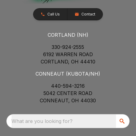
Call Us
Contact
CORTLAND (NH)
330-924-2555
6192 WARREN ROAD
CORTLAND, OH 44410
CONNEAUT (KUBOTA/NH)
440-594-3216
5042 CENTER ROAD
CONNEAUT, OH 44030
What are you looking for?