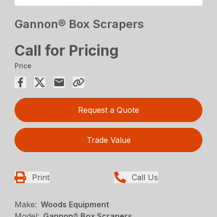
Gannon® Box Scrapers
Call for Pricing
Price
Request a Quote
Trade Value
Print
Call Us
Make:
Woods Equipment
Model:
Gannon® Box Scrapers