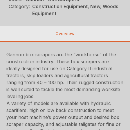
Category:
Construction Equipment, New, Woods
Equipment
Overview
Gannon box scrapers are the “workhorse” of the
construction industry. These box scrapers are
ideally designed for use on Category II industrial
tractors, skip loaders and agricultural tractors
ranging from 40 – 100 hp. Their rugged construction
is well suited to tackle the most demanding worksite
leveling jobs.
A variety of models are available with hydraulic
scarifiers, high or low back construction to meet
your host machine’s power output and desired box
scraper capacity, and adjustable tailgates for fine or