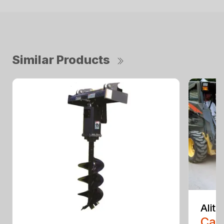
Similar Products
Alit
Call