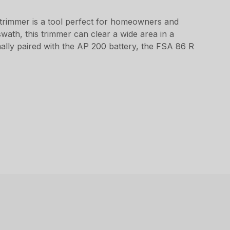
 trimmer is a tool perfect for homeowners and
swath, this trimmer can clear a wide area in a
mally paired with the AP 200 battery, the FSA 86 R