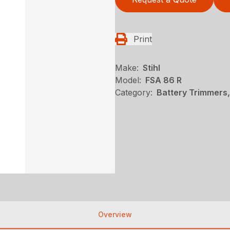
Print
Make:
Stihl
Model:
FSA 86 R
Category:
Battery Trimmers,
Overview