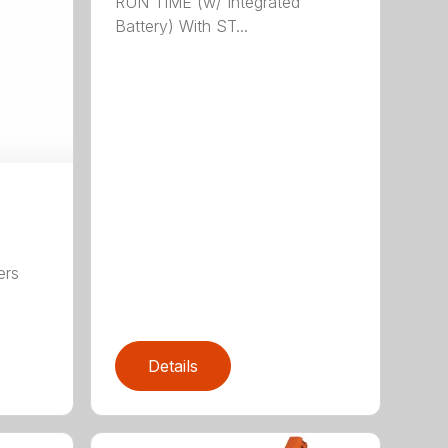
RUN TIME (w/ Integrated
Battery) With ST...
ers
,
Details