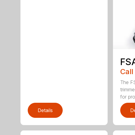
FS
Call
The FS
trimme
for pro
Details
De