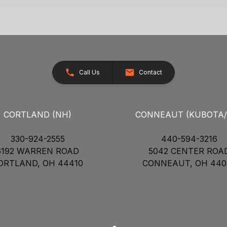
Call Us
Contact
CORTLAND (NH)
CONNEAUT (KUBOTA
330-924-2555
440-594-3216
6192 WARREN ROAD
5042 CENTER ROA
ORTLAND, OH 44410
CONNEAUT, OH 440