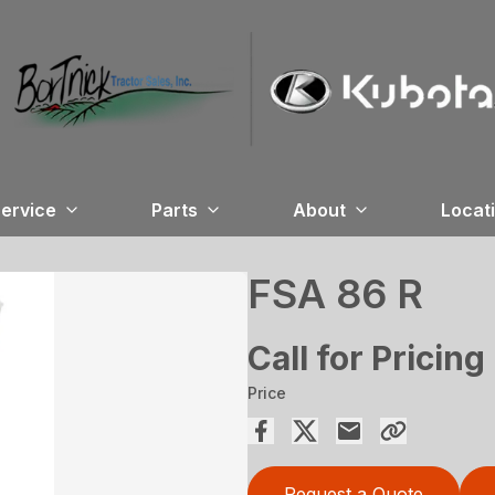
ervice
Parts
About
Locat
FSA 86 R
Call for Pricing
Price
Request a Quote