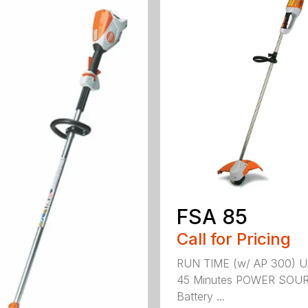
FSA 85
Call for Pricing
RUN TIME (w/ AP 300) U
45 Minutes POWER SOU
Battery ...