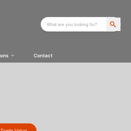
ions
Contact
Trade Value