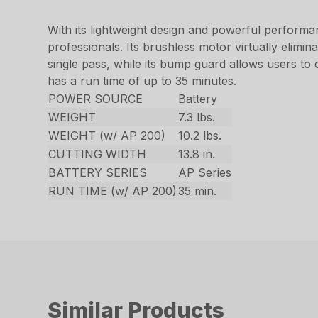
With its lightweight design and powerful perform
professionals. Its brushless motor virtually elimin
single pass, while its bump guard allows users to 
has a run time of up to 35 minutes.
POWER SOURCE
Battery
WEIGHT
7.3 lbs.
WEIGHT (w/ AP 200)
10.2 lbs.
CUTTING WIDTH
13.8 in.
BATTERY SERIES
AP Series
RUN TIME (w/ AP 200)
35 min.
Similar Products