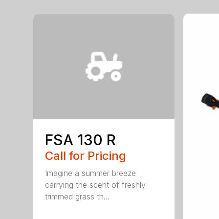
FSA 130 R
Call for Pricing
Imagine a summer breeze
carrying the scent of freshly
trimmed grass th...