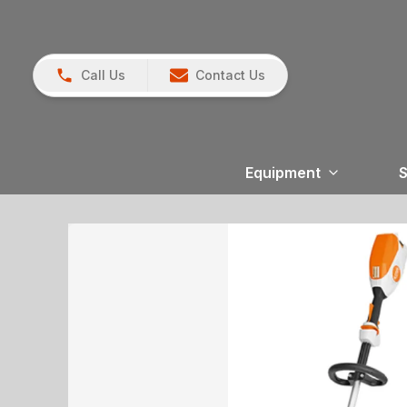
Call Us
Contact Us
Equipment
S