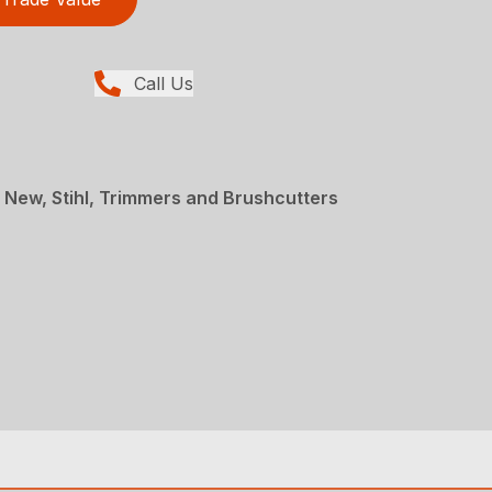
Call Us
 New, Stihl, Trimmers and Brushcutters