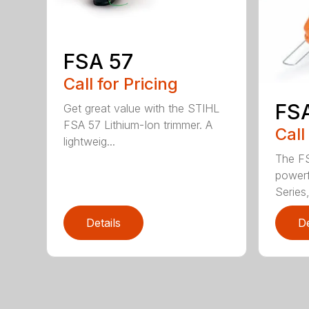
FSA 57
Call for Pricing
FS
Get great value with the STIHL
FSA 57 Lithium-Ion trimmer. A
Call
lightweig...
The FS
powerf
Series,
Details
De