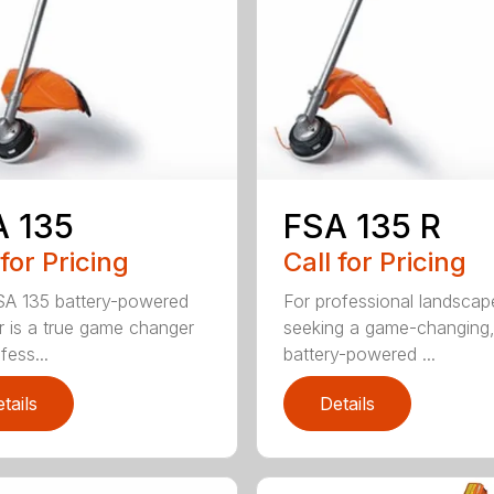
A 135
FSA 135 R
 for Pricing
Call for Pricing
A 135 battery-powered
For professional landscap
r is a true game changer
seeking a game-changing
fess...
battery-powered ...
tails
Details