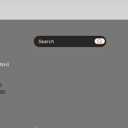
Search
/NH)
D
30