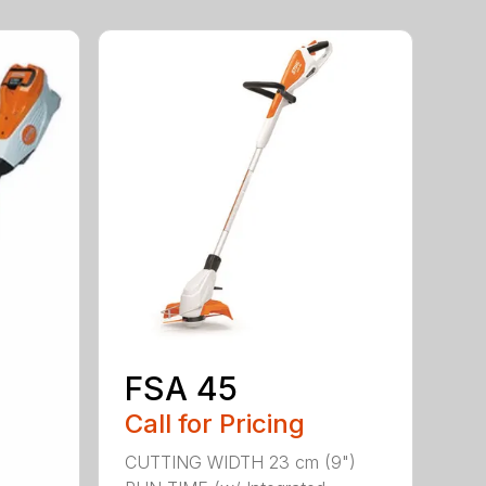
FSA 45
Call for Pricing
CUTTING WIDTH 23 cm (9")