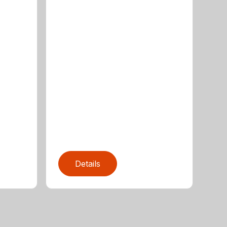
Details