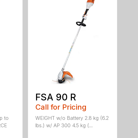
FSA 90 R
Call for Pricing
p to
WEIGHT w/o Battery 2.8 kg (6.2
RCE
lbs.) w/ AP 300 4.5 kg (...