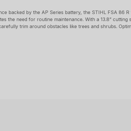
ance backed by the AP Series battery, the STIHL FSA 86 R
ates the need for routine maintenance. With a 13.8” cutting 
carefully trim around obstacles like trees and shrubs. Opti