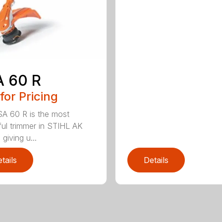
A 60 R
 for Pricing
A 60 R is the most
ul trimmer in STIHL AK
 giving u...
tails
Details