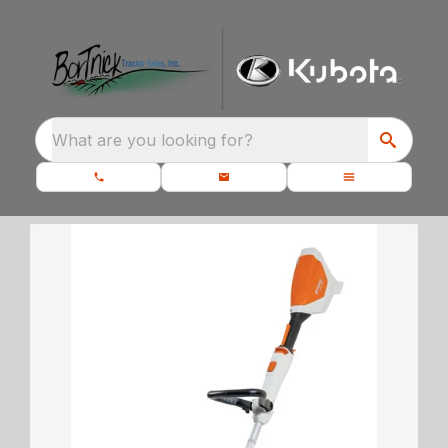
What are you looking for?