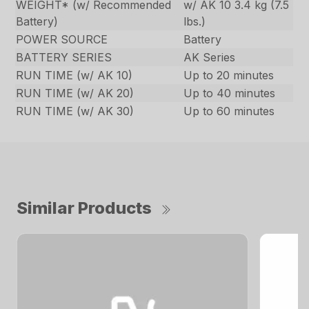
WEIGHT* (w/ Recommended
w/ AK 10 3.4 kg (7.5
Battery)
lbs.)
POWER SOURCE
Battery
BATTERY SERIES
AK Series
RUN TIME (w/ AK 10)
Up to 20 minutes
RUN TIME (w/ AK 20)
Up to 40 minutes
RUN TIME (w/ AK 30)
Up to 60 minutes
Similar Products