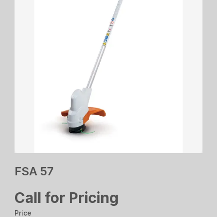
FSA 57
Call for Pricing
Price