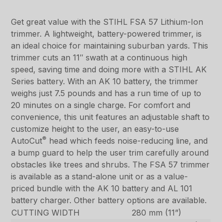
Get great value with the STIHL FSA 57 Lithium-Ion
trimmer. A lightweight, battery-powered trimmer, is
an ideal choice for maintaining suburban yards. This
trimmer cuts an 11″ swath at a continuous high
speed, saving time and doing more with a STIHL AK
Series battery. With an AK 10 battery, the trimmer
weighs just 7.5 pounds and has a run time of up to
20 minutes on a single charge. For comfort and
convenience, this unit features an adjustable shaft to
customize height to the user, an easy-to-use
®
AutoCut
head which feeds noise-reducing line, and
a bump guard to help the user trim carefully around
obstacles like trees and shrubs. The FSA 57 trimmer
is available as a stand-alone unit or as a value-
priced bundle with the AK 10 battery and AL 101
battery charger. Other battery options are available.
CUTTING WIDTH
280 mm (11”)