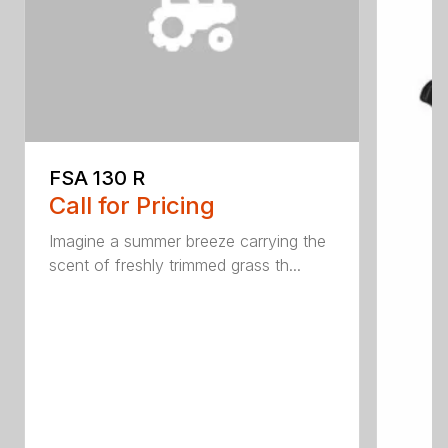
FSA 130 R
Call for Pricing
Imagine a summer breeze carrying the
scent of freshly trimmed grass th...