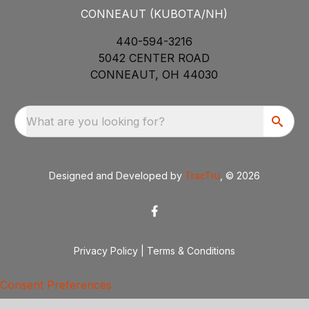
CONNEAUT (KUBOTA/NH)
440-594-3216
5042 CENTER ROAD
CONNEAUT, OH 44030
What are you looking for?
Designed and Developed by
TracTru
, © 2026
Privacy Policy
|
Terms & Conditions
Consent Preferences