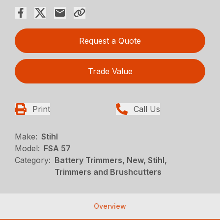
Request a Quote
Trade Value
Print
Call Us
Make:
Stihl
Model:
FSA 57
Category:
Battery Trimmers, New, Stihl,
Trimmers and Brushcutters
Overview