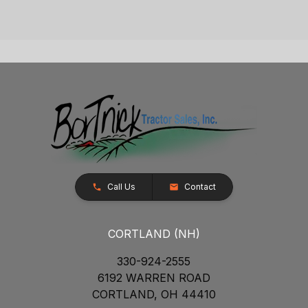
Call Us
Contact
CORTLAND (NH)
330-924-2555
6192 WARREN ROAD
CORTLAND, OH 44410