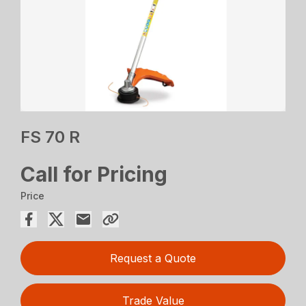
FS 70 R
Call for Pricing
Price
Request a Quote
Trade Value