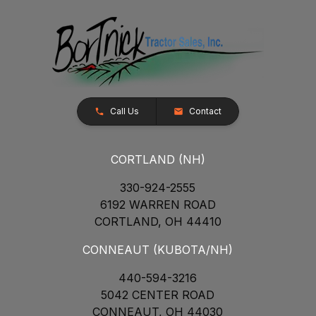
Call Us
Contact
CORTLAND (NH)
330-924-2555
6192 WARREN ROAD
CORTLAND, OH 44410
CONNEAUT (KUBOTA/NH)
440-594-3216
5042 CENTER ROAD
CONNEAUT, OH 44030