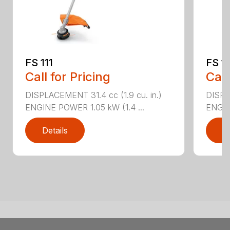
FS 111
FS 11
Call for Pricing
Call
DISPLACEMENT 31.4 cc (1.9 cu. in.)
DISPLA
ENGINE POWER 1.05 kW (1.4 ...
ENGIN
Details
D