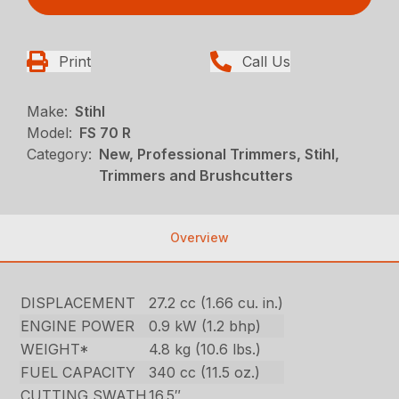
Print
Call Us
Make:
Stihl
Model:
FS 70 R
Category:
New, Professional Trimmers, Stihl,
Trimmers and Brushcutters
Overview
DISPLACEMENT
27.2 cc (1.66 cu. in.)
ENGINE POWER
0.9 kW (1.2 bhp)
WEIGHT*
4.8 kg (10.6 lbs.)
FUEL CAPACITY
340 cc (11.5 oz.)
CUTTING SWATH
16.5″