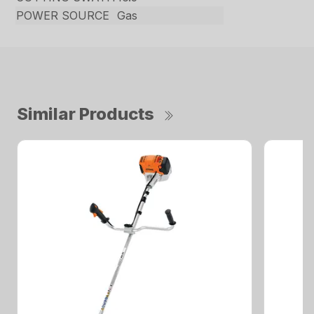
POWER SOURCE
Gas
Similar Products