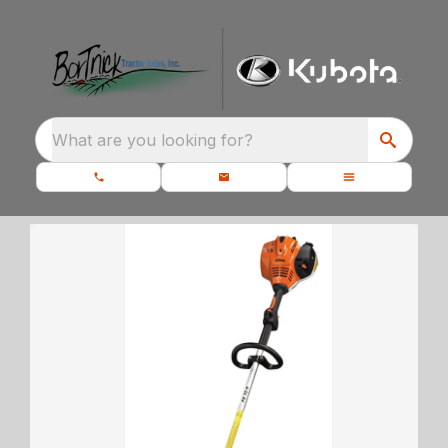
What are you looking for?