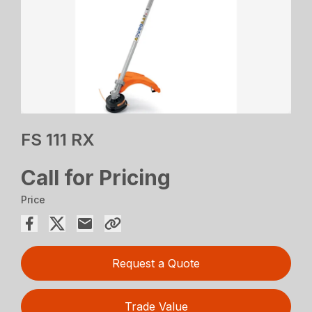
FS 111 RX
Call for Pricing
Price
Request a Quote
Trade Value