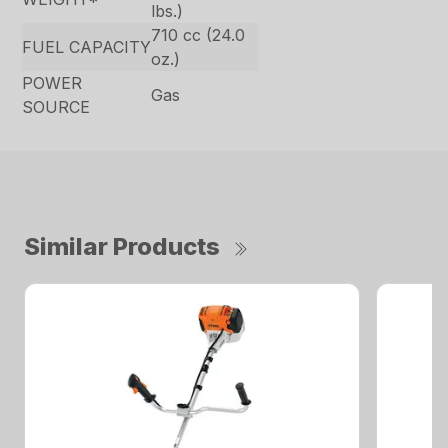
lbs.)
710 cc (24.0
FUEL CAPACITY
oz.)
POWER
Gas
SOURCE
Similar Products