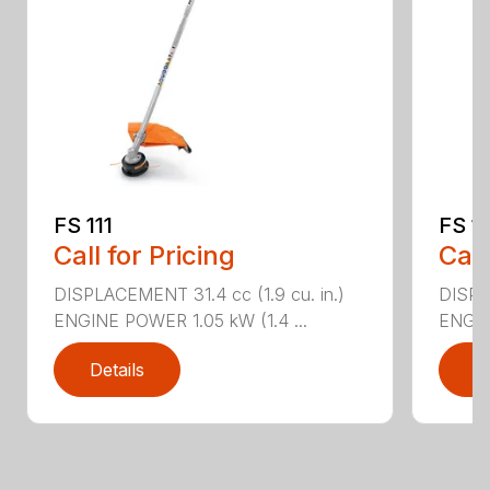
FS 111
FS 11
Call for Pricing
Call
DISPLACEMENT 31.4 cc (1.9 cu. in.)
DISPLA
ENGINE POWER 1.05 kW (1.4 ...
ENGIN
Details
D