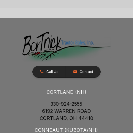
Call Us
Contact
CORTLAND (NH)
330-924-2555
6192 WARREN ROAD
CORTLAND, OH 44410
CONNEAUT (KUBOTA/NH)