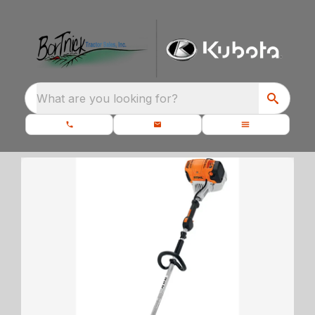
What are you looking for?