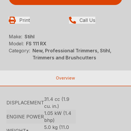
Print
Call Us
Make:
Stihl
Model:
FS 111 RX
Category:
New, Professional Trimmers, Stihl,
Trimmers and Brushcutters
Overview
31.4 cc (1.9
DISPLACEMENT
cu. in.)
1.05 kW (1.4
ENGINE POWER
bhp)
5.0 kg (11.0
WEIGHT*