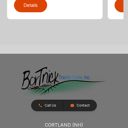
Details
D
Call Us
Contact
CORTLAND (NH)