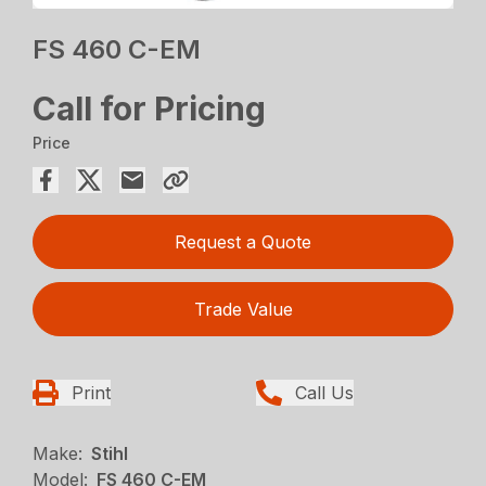
FS 460 C-EM
Call for Pricing
Price
Request a Quote
Trade Value
Print
Call Us
Make:
Stihl
Model:
FS 460 C-EM