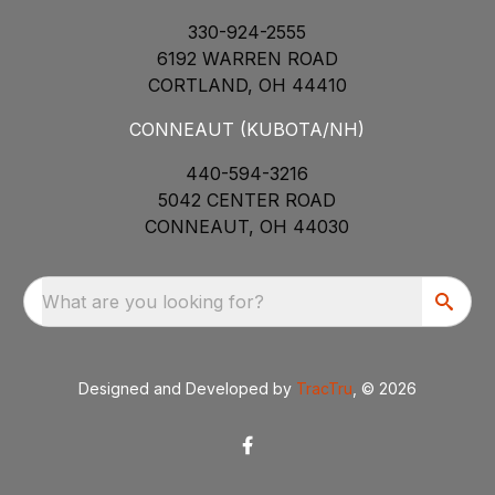
330-924-2555
6192 WARREN ROAD
CORTLAND, OH 44410
CONNEAUT (KUBOTA/NH)
440-594-3216
5042 CENTER ROAD
CONNEAUT, OH 44030
What are you looking for?
Designed and Developed by
TracTru
, © 2026