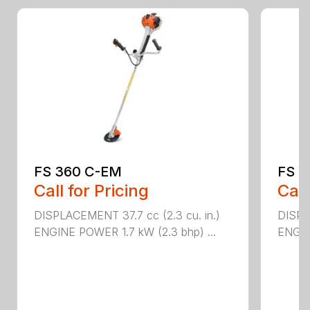
FS 360 C-EM
FS 5
Call for Pricing
Call
DISPLACEMENT 37.7 cc (2.3 cu. in.)
DISPL
ENGINE POWER 1.7 kW (2.3 bhp) ...
ENGIN