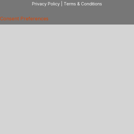
Privacy Policy
|
Terms & Conditions
Consent Preferences