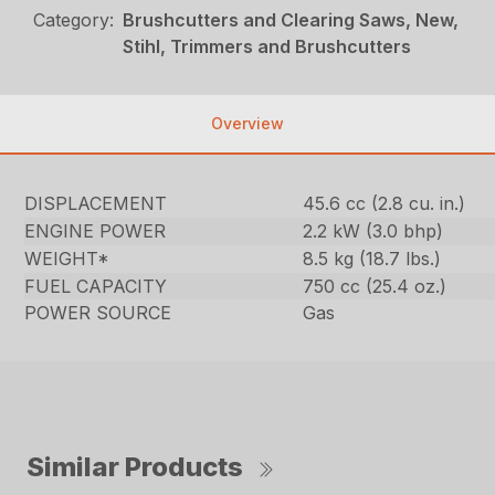
Category:
Brushcutters and Clearing Saws, New,
Stihl, Trimmers and Brushcutters
Overview
DISPLACEMENT
45.6 cc (2.8 cu. in.)
ENGINE POWER
2.2 kW (3.0 bhp)
WEIGHT*
8.5 kg (18.7 lbs.)
FUEL CAPACITY
750 cc (25.4 oz.)
POWER SOURCE
Gas
Similar Products