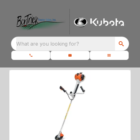
What are you looking for?