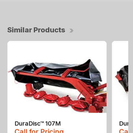
Similar Products
DuraDisc™ 107M
Dura
Call for Pricing
Call