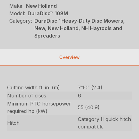
Make:
New Holland
Model:
DuraDisc™ 108M
Category:
DuraDisc™ Heavy-Duty Disc Mowers,
New, New Holland, NH Haytools and
Spreaders
Overview
Cutting width ft. in. (m)
7’10” (2.4)
Number of discs
6
Minimum PTO horsepower
55 (40.9)
required hp (kW)
Category II quick hitch
Hitch
compatible