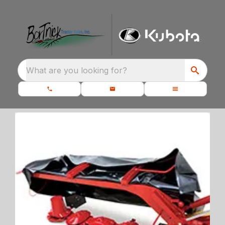
What are you looking for?