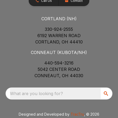
Call Us
Contact
CORTLAND (NH)
330-924-2555
6192 WARREN ROAD
CORTLAND, OH 44410
CONNEAUT (KUBOTA/NH)
440-594-3216
5042 CENTER ROAD
CONNEAUT, OH 44030
What are you looking for?
Designed and Developed by
TracTru
, © 2026