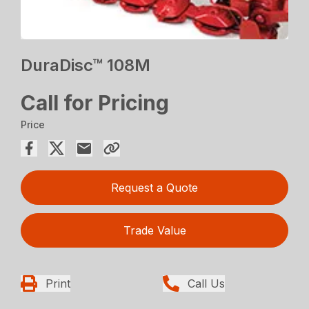
DuraDisc™ 108M
Call for Pricing
Price
Request a Quote
Trade Value
Print
Call Us