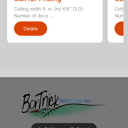
Cutting width ft. in. (m) 6’8" (2.0)
Cutting
Number of discs ...
Number
Details
D