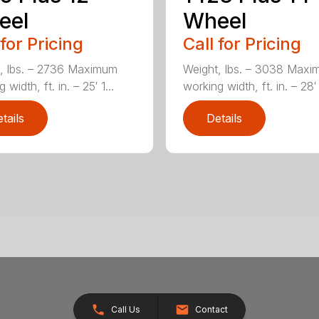
eel
Wheel
 for Pricing
Call for Pricing
, lbs. – 2736 Maximum
Weight, lbs. – 3038 Max
 width, ft. in. – 25′ 1...
working width, ft. in. – 28′ 
tails
Details
Call Us
Contact