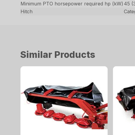
Minimum PTO horsepower required hp (kW)
45 (
Hitch
Categ
Similar Products