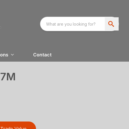
ions
Contact
07M
Trade Value