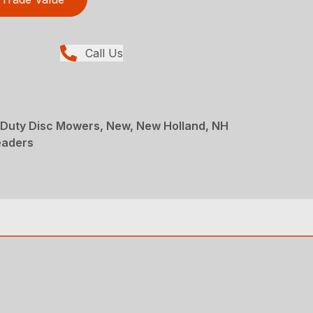
Call Us
Duty Disc Mowers, New, New Holland, NH
eaders