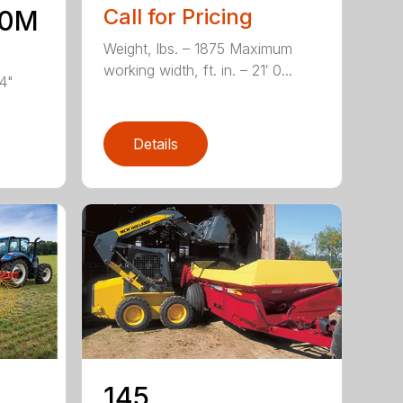
Call for Pricing
10M
Weight, lbs. – 1875 Maximum
working width, ft. in. – 21′ 0...
’4"
Details
-
145