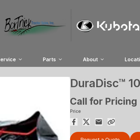
ervice
Parts
About
Locat
DuraDisc™ 1
Call for Pricing
Price
Request a Quote