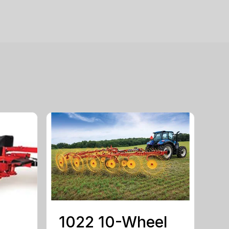
1022 10-Wheel