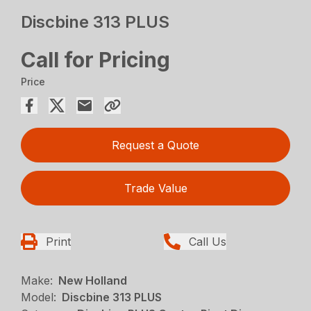
Discbine 313 PLUS
Call for Pricing
Price
Request a Quote
Trade Value
Print
Call Us
Make:
New Holland
Model:
Discbine 313 PLUS