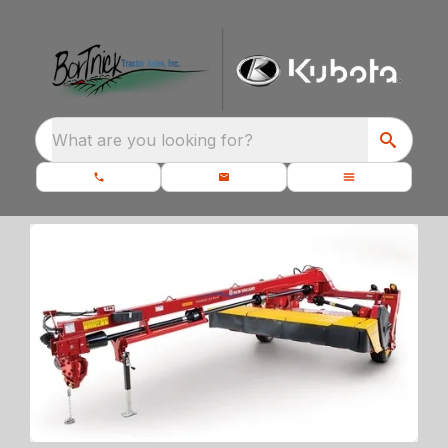
What are you looking for?