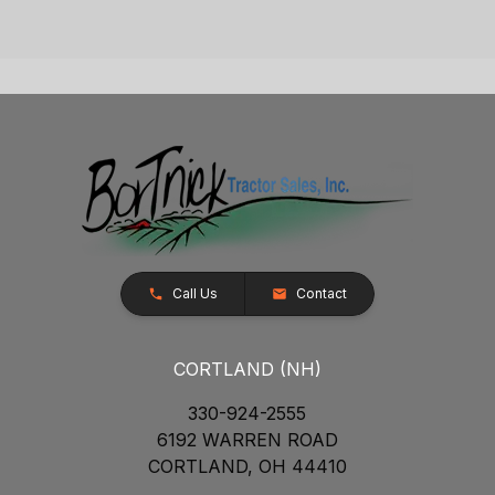
Call Us
Contact
CORTLAND (NH)
330-924-2555
6192 WARREN ROAD
CORTLAND, OH 44410