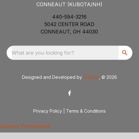
CONNEAUT (KUBOTA/NH)
440-594-3216
5042 CENTER ROAD
CONNEAUT, OH 44030
What are you looking for?
Designed and Developed by
TracTru
, © 2026
Privacy Policy
|
Terms & Conditions
Consent Preferences