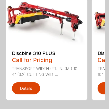
Discbine 310 PLUS
Disc
Call for Pricing
Call
TRANSPORT WIDTH (FT. IN. (M)) 10’
TRANS
4” (3.2) CUTTING WIDT...
10” (3
Details
D