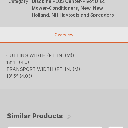
Category:
Discbine PLUS Center-Pivot Disc
Mower-Conditioners, New, New
Holland, NH Haytools and Spreaders
Overview
CUTTING WIDTH (FT. IN. (M))
13’ 1” (4.0)
TRANSPORT WIDTH (FT. IN. (M))
13’ 5” (4.03)
Similar Products