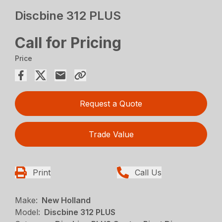
Discbine 312 PLUS
Call for Pricing
Price
Request a Quote
Trade Value
Print
Call Us
Make:
New Holland
Model:
Discbine 312 PLUS