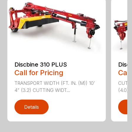
Discbine 310 PLUS
Disc
Call for Pricing
Call
TRANSPORT WIDTH (FT. IN. (M)) 10’
CUTTI
4” (3.2) CUTTING WIDT...
(4.0)
Details
D