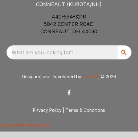
CONNEAUT (KUBOTA/NH)
440-594-3216
5042 CENTER ROAD
CONNEAUT, OH 44030
What are you looking for?
Designed and Developed by
TracTru
, © 2026
Privacy Policy
|
Terms & Conditions
Consent Preferences