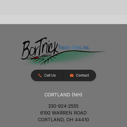
Call Us
Contact
CORTLAND (NH)
330-924-2555
6192 WARREN ROAD
CORTLAND, OH 44410