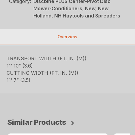
Category:
Discbine PLUS Center-Pivot Disc
Mower-Conditioners, New, New
Holland, NH Haytools and Spreaders
Overview
TRANSPORT WIDTH (FT. IN. (M))
11’ 10” (3.6)
CUTTING WIDTH (FT. IN. (M))
11’ 7” (3.5)
Similar Products