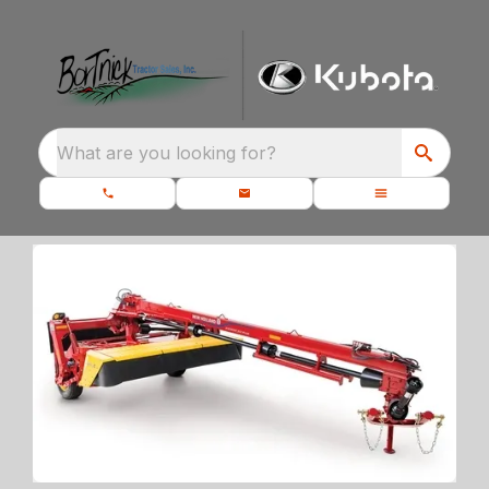
What are you looking for?