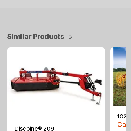
Similar Products
1022
Call
Discbine® 209