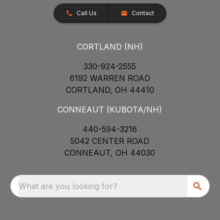
Call Us
Contact
CORTLAND (NH)
330-924-2555
6192 WARREN ROAD
CORTLAND, OH 44410
CONNEAUT (KUBOTA/NH)
440-594-3216
5042 CENTER ROAD
CONNEAUT, OH 44030
What are you looking for?