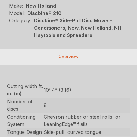
Make:
New Holland
Model:
Discbine® 210
Category:
Discbine® Side-Pull Disc Mower-
Conditioners, New, New Holland, NH
Haytools and Spreaders
Overview
Cutting width ft.
10’ 4” (3.16)
in. (m)
Number of
8
discs
Conditioning
Chevron rubber or steel rolls, or
System
LeaningEdge™ flails
Tongue Design
Side-pull, curved tongue