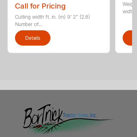
Weight
Call for Pricing
width, 
Cutting width ft. in. (m) 9’ 2” (2.8)
Number of...
Details
D