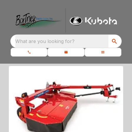
What are you looking for?