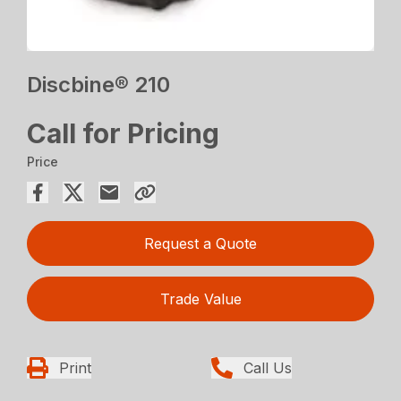
Discbine® 210
Call for Pricing
Price
Request a Quote
Trade Value
Print
Call Us