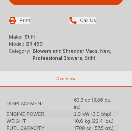
Print
Call Us
Make:
Stihl
Model:
BR 450
Category:
Blowers and Shredder Vacs, New,
Professional Blowers, Stihl
Overview
63.3 cc (3.86 cu.
DISPLACEMENT
in.)
ENGINE POWER
2.9 kW (3.9 bhp)
WEIGHT
10.6 kg (23.4 lbs.)
FUEL CAPACITY
1700 cc (57.5 oz.)