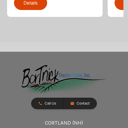
Details
D
Call Us
Contact
CORTLAND (NH)