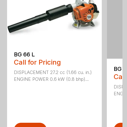
BG 66 L
Call for Pricing
BG 8
DISPLACEMENT 27.2 cc (1.66 cu. in.)
Call
ENGINE POWER 0.6 kW (0.8 bhp)...
DISPL
ENGIN