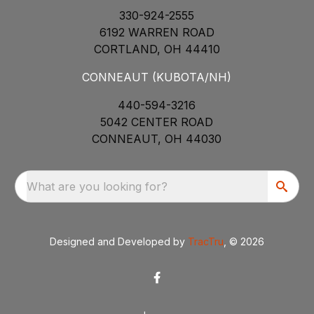
330-924-2555
6192 WARREN ROAD
CORTLAND, OH 44410
CONNEAUT (KUBOTA/NH)
440-594-3216
5042 CENTER ROAD
CONNEAUT, OH 44030
What are you looking for?
Designed and Developed by
TracTru
, © 2026