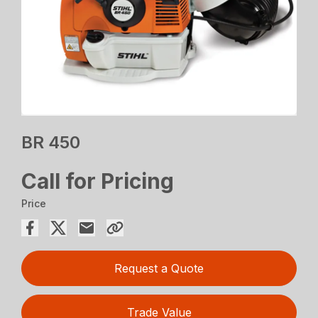
BR 450
Call for Pricing
Price
Request a Quote
Trade Value