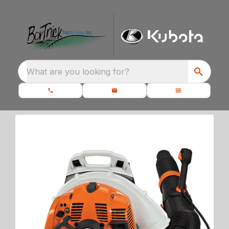
What are you looking for?