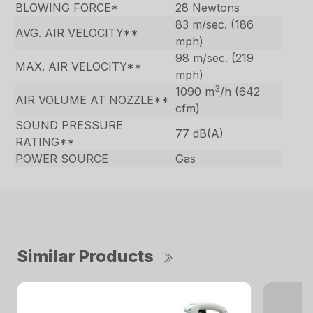
BLOWING FORCE*
28 Newtons
83 m/sec. (186
AVG. AIR VELOCITY**
mph)
98 m/sec. (219
MAX. AIR VELOCITY**
mph)
3
1090 m
/h (642
AIR VOLUME AT NOZZLE**
cfm)
SOUND PRESSURE
77 dB(A)
RATING**
POWER SOURCE
Gas
Similar Products