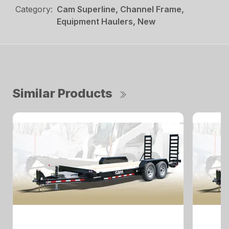
Category:
Cam Superline, Channel Frame,
Equipment Haulers, New
Similar Products