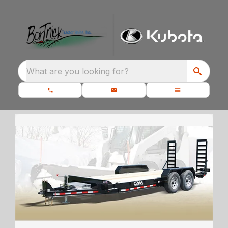
What are you looking for?