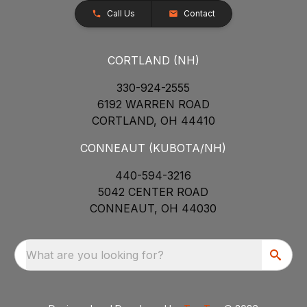
Call Us
Contact
CORTLAND (NH)
330-924-2555
6192 WARREN ROAD
CORTLAND, OH 44410
CONNEAUT (KUBOTA/NH)
440-594-3216
5042 CENTER ROAD
CONNEAUT, OH 44030
What are you looking for?