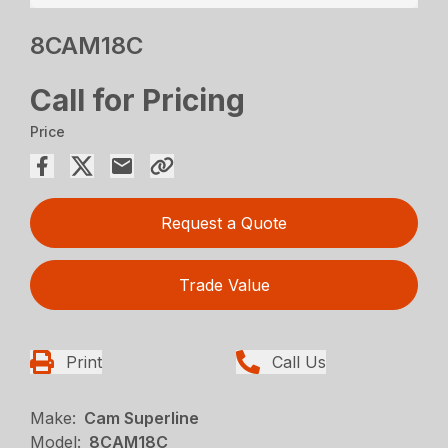
8CAM18C
Call for Pricing
Price
Request a Quote
Trade Value
Print
Call Us
Make:
Cam Superline
Model:
8CAM18C