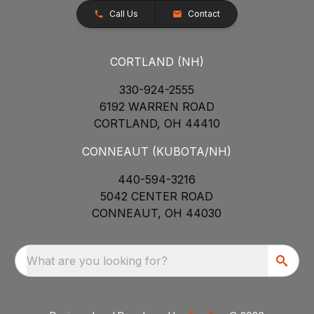
Call Us
Contact
CORTLAND (NH)
330-924-2555
6192 WARREN ROAD
CORTLAND, OH 44410
CONNEAUT (KUBOTA/NH)
440-594-3216
5042 CENTER ROAD
CONNEAUT, OH 44030
What are you looking for?