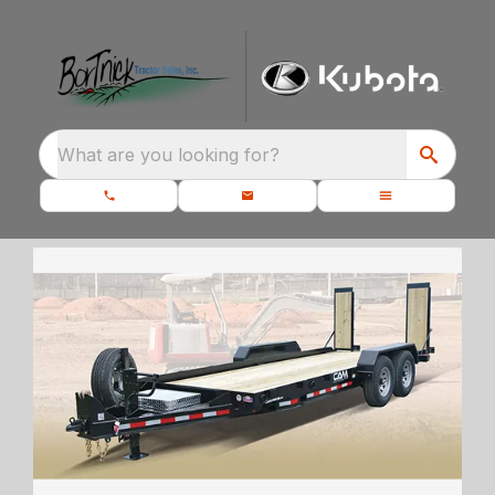
What are you looking for?