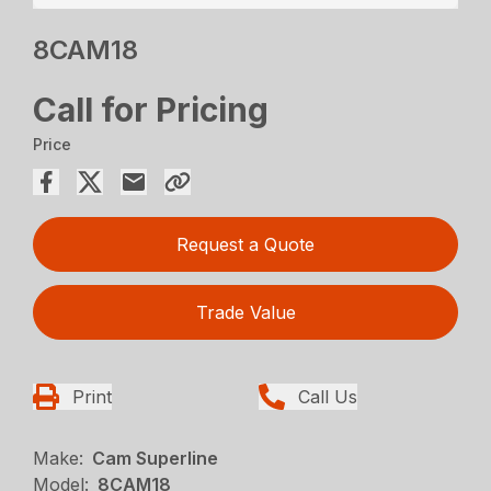
8CAM18
Call for Pricing
Price
Request a Quote
Trade Value
Print
Call Us
Make:
Cam Superline
Model:
8CAM18