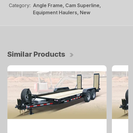
Category:
Angle Frame, Cam Superline,
Equipment Haulers, New
Similar Products