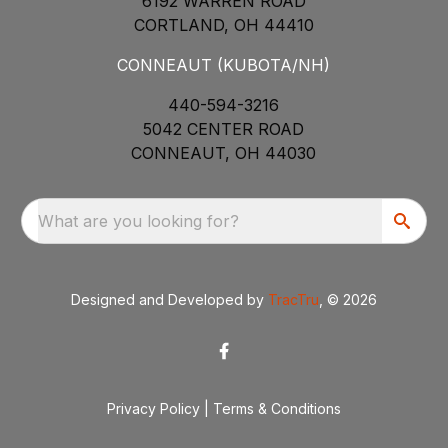
6192 WARREN ROAD
CORTLAND, OH 44410
CONNEAUT (KUBOTA/NH)
440-594-3216
5042 CENTER ROAD
CONNEAUT, OH 44030
What are you looking for?
Designed and Developed by
TracTru
, © 2026
Privacy Policy
|
Terms & Conditions