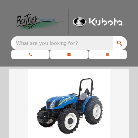
What are you looking for?