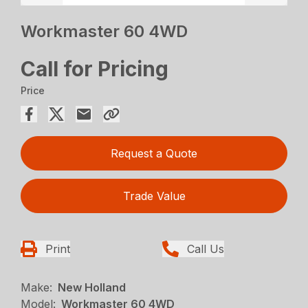
Workmaster 60 4WD
Call for Pricing
Price
Request a Quote
Trade Value
Print
Call Us
Make:
New Holland
Model:
Workmaster 60 4WD