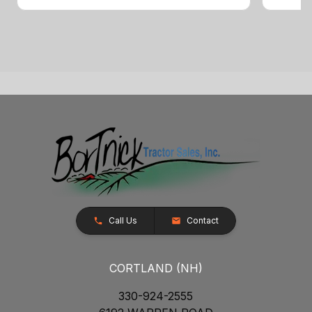
Call Us
Contact
CORTLAND (NH)
330-924-2555