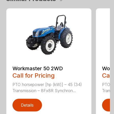
Workmaster 50 2WD
Work
Call for Pricing
Call
PTO horsepower [hp (kW)] – 45 (34)
PTO h
Transmission – 8Fx8R Synchron...
Transm
Details
D