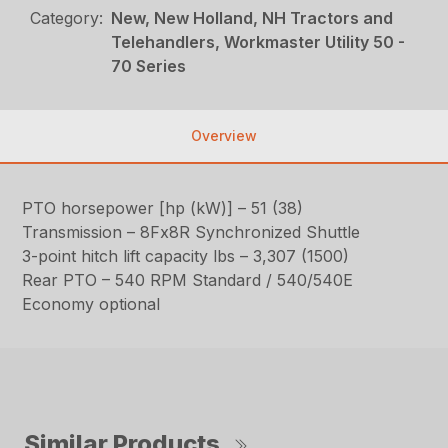
Category:
New, New Holland, NH Tractors and
Telehandlers, Workmaster Utility 50 -
70 Series
Overview
PTO horsepower [hp (kW)] – 51 (38)
Transmission – 8Fx8R Synchronized Shuttle
3-point hitch lift capacity lbs – 3,307 (1500)
Rear PTO – 540 RPM Standard / 540/540E
Economy optional
Similar Products