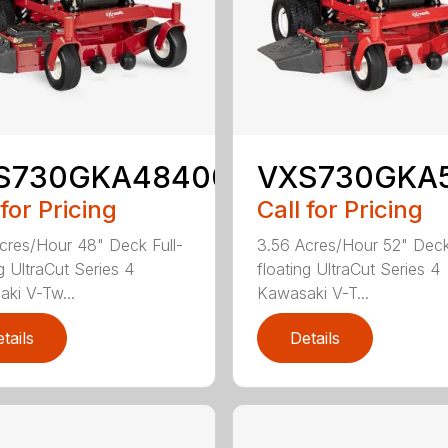
S730GKA48400
VXS730GKA
 for Pricing
Call for Pricing
cres/Hour 48" Deck Full-
3.56 Acres/Hour 52" Deck
g UltraCut Series 4
floating UltraCut Series 4
ki V-Tw...
Kawasaki V-T...
tails
Details