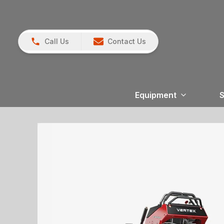
Call Us
Contact Us
Equipment
S