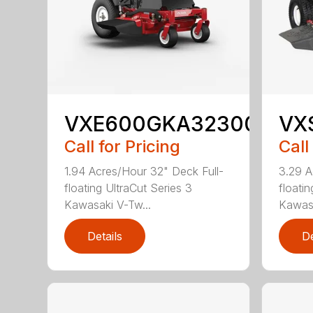
VXE600GKA32300
VX
Call for Pricing
Call
1.94 Acres/Hour 32" Deck Full-
3.29 A
floating UltraCut Series 3
floatin
Kawasaki V-Tw...
Kawasa
Details
De