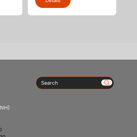
Details
Search
/NH)
D
30