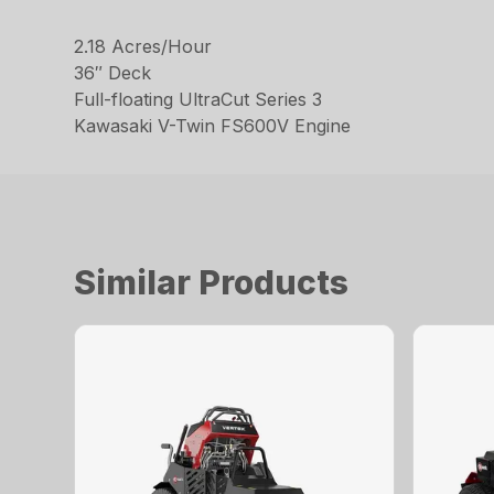
2.18 Acres/Hour
36″ Deck
Full-floating UltraCut Series 3
Kawasaki V-Twin FS600V Engine
Similar Products