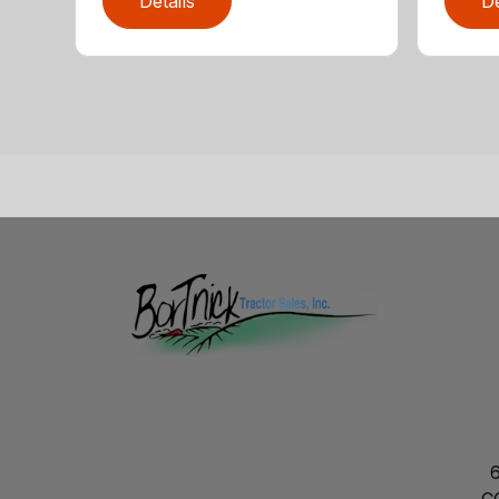
Details
De
C