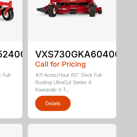
52400
VXS730GKA60400
Call for Pricing
 Full-
4.11 Acres/Hour 60" Deck Full-
floating UltraCut Series 4
Kawasaki V-T...
Details