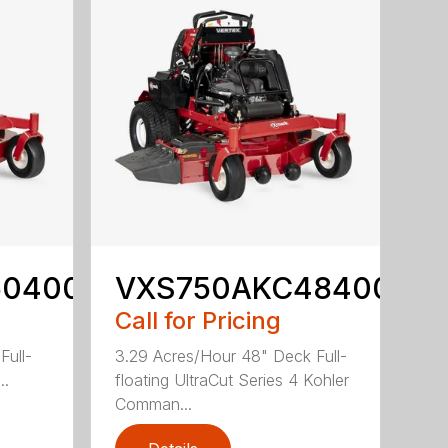
60400
VXS750AKC48400
Call for Pricing
Full-
3.29 Acres/Hour 48" Deck Full-
..
floating UltraCut Series 4 Kohler
Comman...