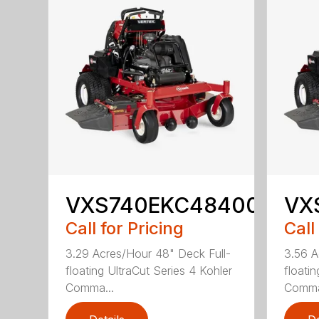
VXS740EKC48400
VX
Call for Pricing
Call
3.29 Acres/Hour 48" Deck Full-
3.56 A
floating UltraCut Series 4 Kohler
floati
Comma...
Comma