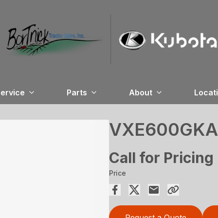
ervice
Parts
About
Locat
VXE600GKA
Call for Pricing
Price
Request a Quote