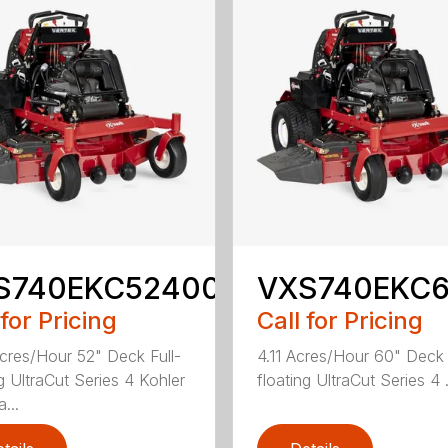
S740EKC52400
VXS740EKC
 for Pricing
Call for Pricing
cres/Hour 52" Deck Full-
4.11 Acres/Hour 60" Deck 
ng UltraCut Series 4 Kohler
floating UltraCut Series 4 .
...