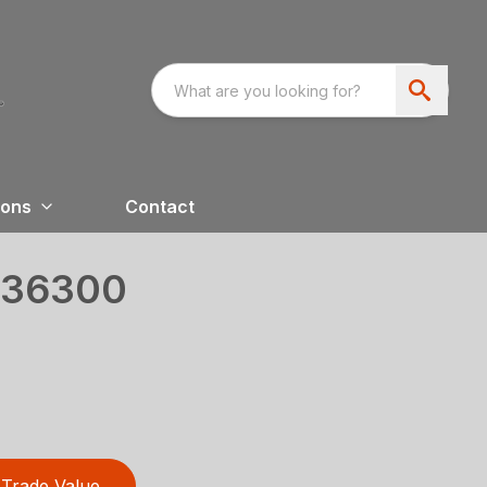
ions
Contact
36300
Trade Value