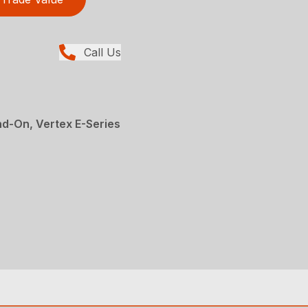
Call Us
d-On, Vertex E-Series