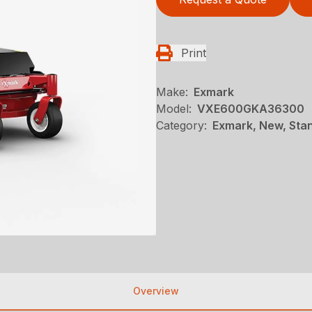
Print
Make:
Exmark
Model:
VXE600GKA36300
Category:
Exmark, New, Stan
Overview