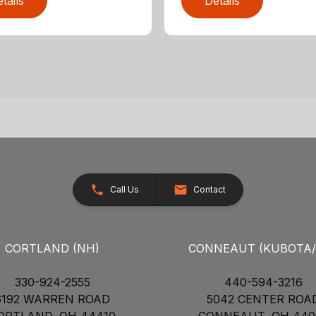
tails
Details
Call Us
Contact
CORTLAND (NH)
CONNEAUT (KUBOTA
330-924-2555
440-594-3216
6192 WARREN ROAD
5042 CENTER ROA
ORTLAND, OH 44410
CONNEAUT, OH 440