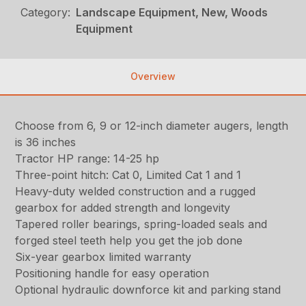
Category:
Landscape Equipment, New, Woods
Equipment
Overview
Choose from 6, 9 or 12-inch diameter augers, length
is 36 inches
Tractor HP range: 14-25 hp
Three-point hitch: Cat 0, Limited Cat 1 and 1
Heavy-duty welded construction and a rugged
gearbox for added strength and longevity
Tapered roller bearings, spring-loaded seals and
forged steel teeth help you get the job done
Six-year gearbox limited warranty
Positioning handle for easy operation
Optional hydraulic downforce kit and parking stand