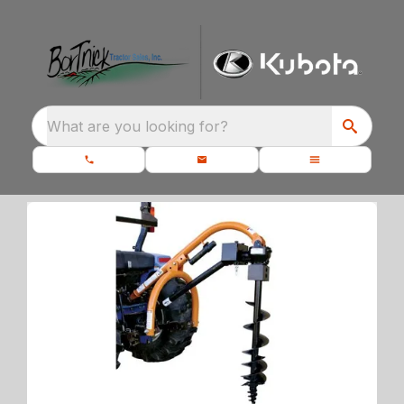
What are you looking for?