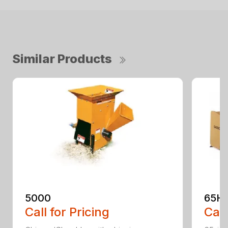
Similar Products
5000
65H
Call for Pricing
Call