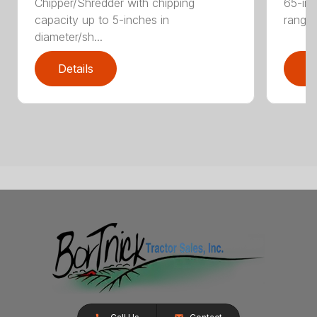
Chipper/Shredder with chipping
65-inc
capacity up to 5-inches in
range:
diameter/sh...
Details
D