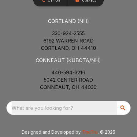
Call Us
Contact
CORTLAND (NH)
330-924-2555
6192 WARREN ROAD
CORTLAND, OH 44410
CONNEAUT (KUBOTA/NH)
440-594-3216
5042 CENTER ROAD
CONNEAUT, OH 44030
What are you looking for?
Designed and Developed by
TracTru
, © 2026