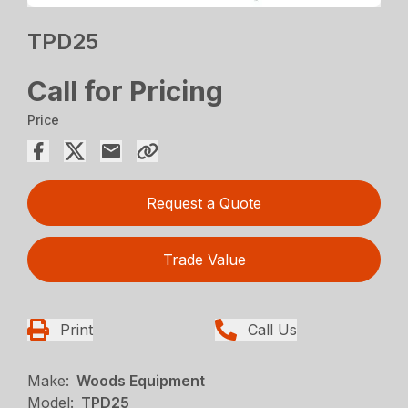
TPD25
Call for Pricing
Price
Request a Quote
Trade Value
Print
Call Us
Make:
Woods Equipment
Model:
TPD25