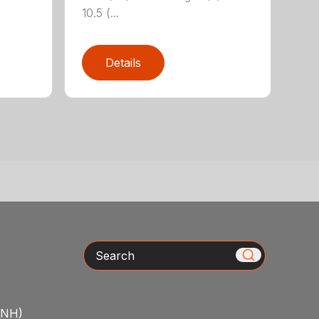
10.5 (...
Details
Search
/NH)