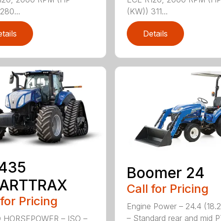
280...
(KW)) 311...
tails
Details
.435
Boomer 24
ARTTRAX
Call for Pricing
 for Pricing
Engine Power – 24.4 (18.
– Standard rear and mid 
 HORSEPOWER – ISO –