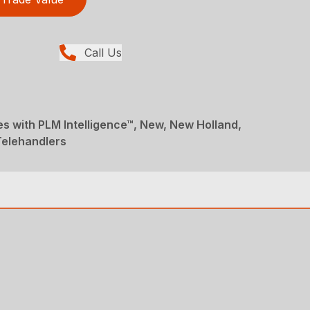
Call Us
s with PLM Intelligence™, New, New Holland,
Telehandlers