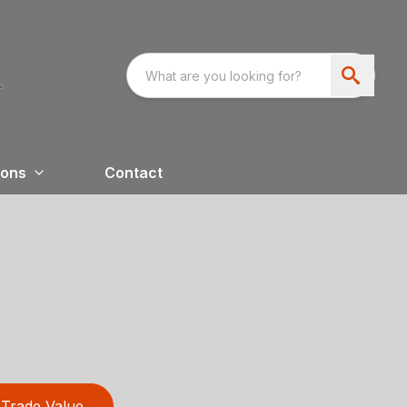
ions
Contact
Trade Value