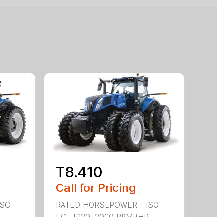
T8.410
Call for Pricing
SO –
RATED HORSEPOWER – ISO –
P
ECE R120, 2000 RPM (HP