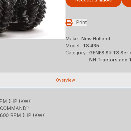
Print
Make:
New Holland
Model:
T8.435
Category:
GENESIS® T8 Serie
NH Tractors and 
Overview
PM (HP (KW))
RA COMMAND™
800 RPM (HP (KW))