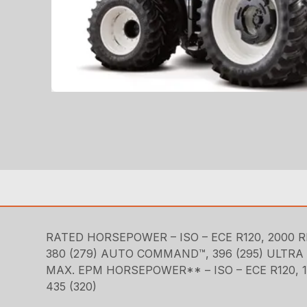
RATED HORSEPOWER – ISO – ECE R120, 2000 R
380 (279) AUTO COMMAND™, 396 (295) ULT
MAX. EPM HORSEPOWER** – ISO – ECE R120, 1
435 (320)