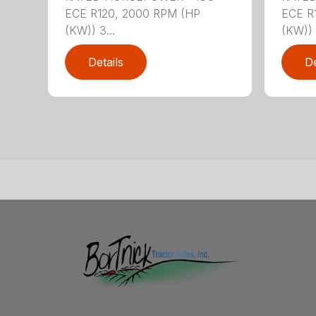
ECE R120, 2000 RPM (HP
ECE R
(KW)) 3...
(KW)) 
Details
De