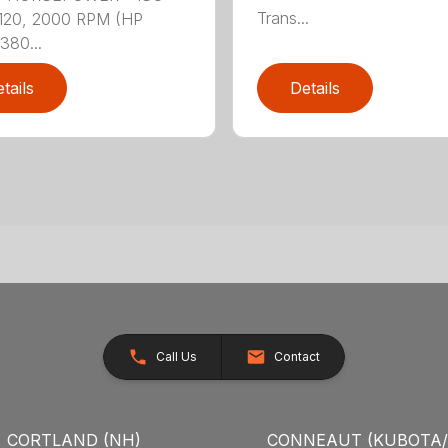
Trans...
120, 2000 RPM (HP
380...
tails
Details
Call Us
Contact
CORTLAND (NH)
CONNEAUT (KUBOTA