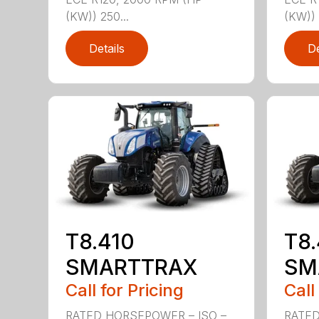
(KW)) 250...
(KW)) 
Details
De
T8.410
T8
SMARTTRAX
SM
Call for Pricing
Call
RATED HORSEPOWER – ISO –
RATED