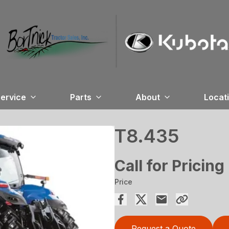
ervice
Parts
About
Locat
T8.435
Call for Pricing
Price
Request a Quote