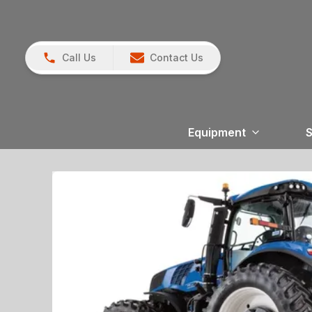
Call Us
Contact Us
Equipment
S