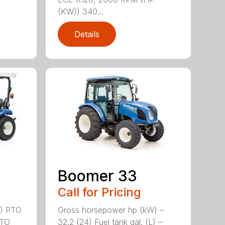
(KW)) 340...
Details
Boomer 33
Call for Pricing
2) PTO
Gross horsepower hp (kW) –
PTO
32.2 (24) Fuel tank gal. (L) –