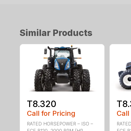
Similar Products
T8.320
T8
Call for Pricing
Call
RATED HORSEPOWER – ISO –
RATED
ECE R120, 2000 RPM (HP
ECE R