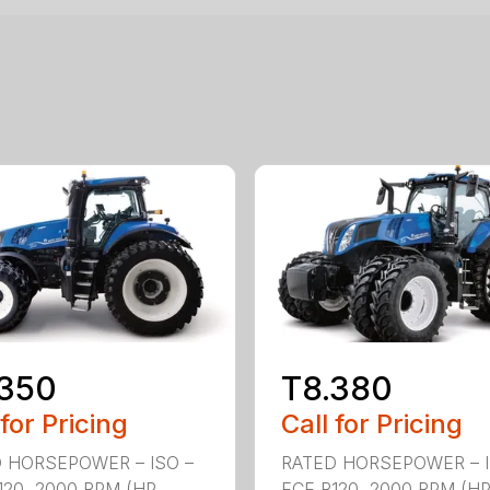
.350
T8.380
 for Pricing
Call for Pricing
 HORSEPOWER – ISO –
RATED HORSEPOWER – I
120, 2000 RPM (HP
ECE R120, 2000 RPM (H