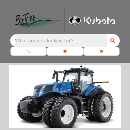
What are you looking for?