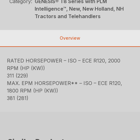
Category:
GENESIS® T8 Series with PLM
Intelligence™, New, New Holland, NH
Tractors and Telehandlers
Overview
RATED HORSEPOWER – ISO – ECE R120, 2000
RPM (HP (KW))
311 (229)
MAX. EPM HORSEPOWER** – ISO – ECE R120,
1800 RPM (HP (KW))
381 (281)