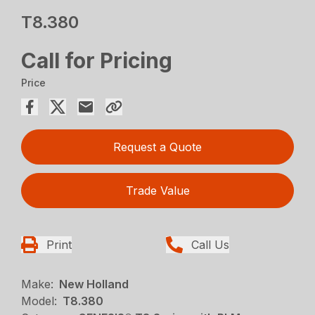
T8.380
Call for Pricing
Price
Request a Quote
Trade Value
Print
Call Us
Make:
New Holland
Model:
T8.380