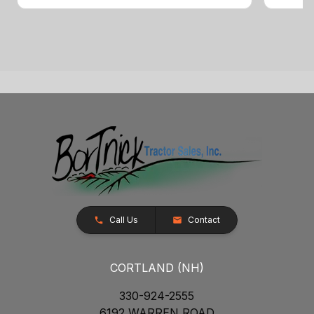
Call Us
Contact
CORTLAND (NH)
330-924-2555
6192 WARREN ROAD