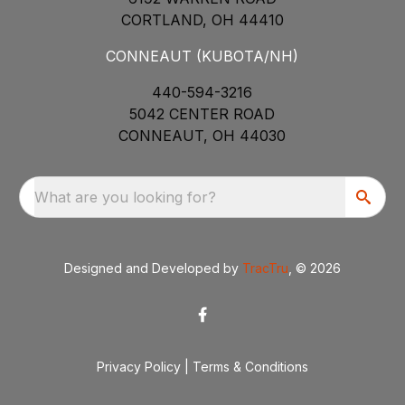
CORTLAND, OH 44410
CONNEAUT (KUBOTA/NH)
440-594-3216
5042 CENTER ROAD
CONNEAUT, OH 44030
What are you looking for?
Designed and Developed by
TracTru
, © 2026
Privacy Policy
|
Terms & Conditions