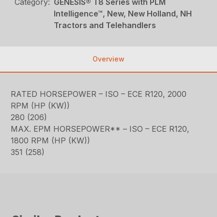
Category:
GENESIS® T8 Series with PLM
Intelligence™, New, New Holland, NH
Tractors and Telehandlers
Overview
RATED HORSEPOWER – ISO – ECE R120, 2000
RPM (HP (KW))
280 (206)
MAX. EPM HORSEPOWER** – ISO – ECE R120,
1800 RPM (HP (KW))
351 (258)