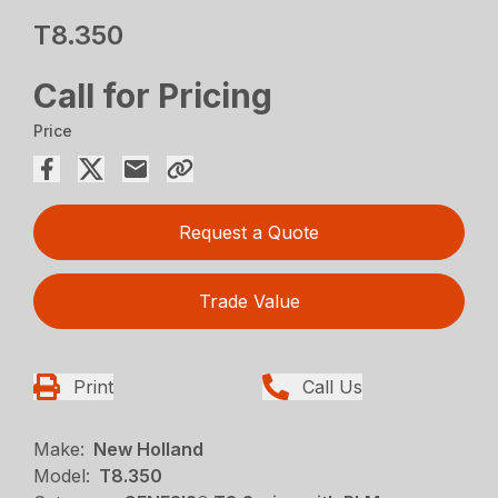
T8.350
Call for Pricing
Price
Request a Quote
Trade Value
Print
Call Us
Make:
New Holland
Model:
T8.350