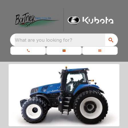
What are you looking for?