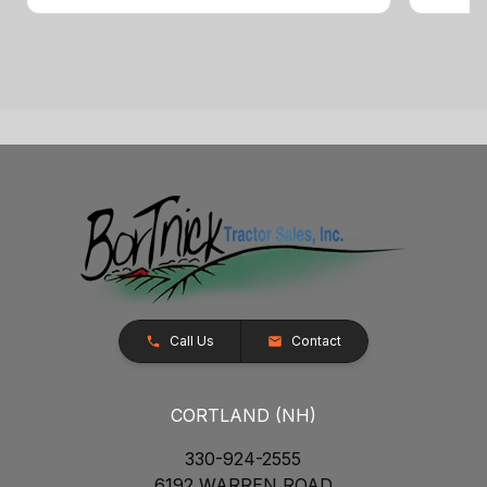
Call Us
Contact
CORTLAND (NH)
330-924-2555
6192 WARREN ROAD