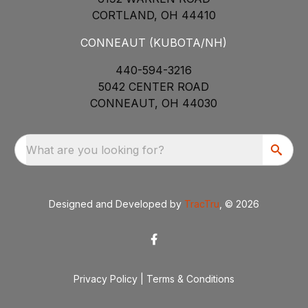
CORTLAND, OH 44410
CONNEAUT (KUBOTA/NH)
440-594-3216
5042 CENTER ROAD
CONNEAUT, OH 44030
What are you looking for?
Designed and Developed by
TracTru
, © 2026
Privacy Policy
|
Terms & Conditions