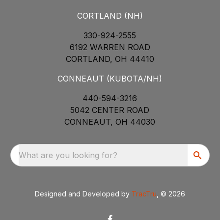
CORTLAND (NH)
330-924-2555
6192 WARREN ROAD
CORTLAND, OH 44410
CONNEAUT (KUBOTA/NH)
440-594-3216
5042 CENTER ROAD
CONNEAUT, OH 44030
What are you looking for?
Designed and Developed by
TracTru
, © 2026