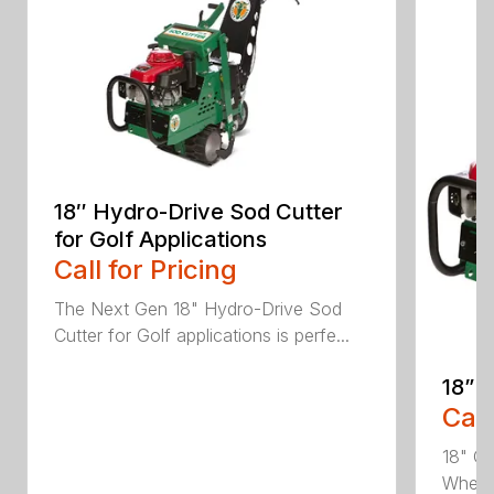
18″ Hydro-Drive Sod Cutter
for Golf Applications
Call for Pricing
The Next Gen 18" Hydro-Drive Sod
Cutter for Golf applications is perfe...
18” 
Call
18" Cu
Whethe