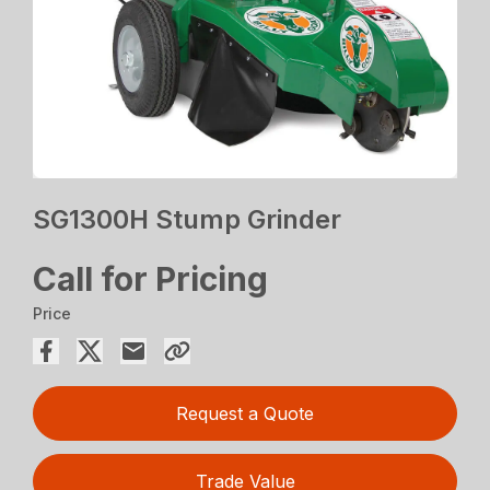
SG1300H Stump Grinder
Call for Pricing
Price
Request a Quote
Trade Value