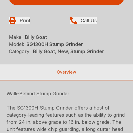
Print
Call Us
Make:
Billy Goat
Model:
SG1300H Stump Grinder
Category:
Billy Goat, New, Stump Grinder
Overview
Walk-Behind Stump Grinder
The SG1300H Stump Grinder offers a host of
category-leading features such as the ability to grind
from 24 in. above grade to 16 in. below grade. The
unit features wide chip guarding, a long cutter head