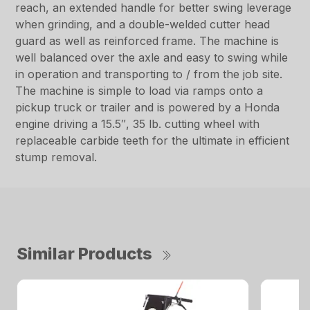
reach, an extended handle for better swing leverage
when grinding, and a double-welded cutter head
guard as well as reinforced frame. The machine is
well balanced over the axle and easy to swing while
in operation and transporting to / from the job site.
The machine is simple to load via ramps onto a
pickup truck or trailer and is powered by a Honda
engine driving a 15.5″, 35 lb. cutting wheel with
replaceable carbide teeth for the ultimate in efficient
stump removal.
Similar Products