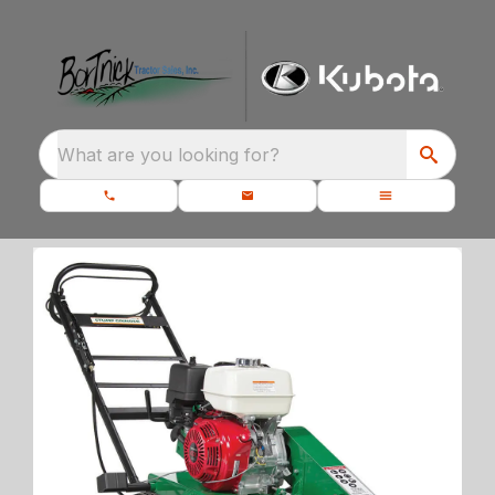
What are you looking for?