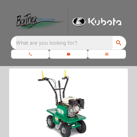
What are you looking for?