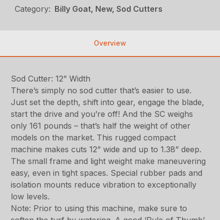
Category:
Billy Goat, New, Sod Cutters
Overview
Sod Cutter: 12” Width
There’s simply no sod cutter that’s easier to use.
Just set the depth, shift into gear, engage the blade,
start the drive and you’re off! And the SC weighs
only 161 pounds – that’s half the weight of other
models on the market. This rugged compact
machine makes cuts 12” wide and up to 1.38” deep.
The small frame and light weight make maneuvering
easy, even in tight spaces. Special rubber pads and
isolation mounts reduce vibration to exceptionally
low levels.
Note: Prior to using this machine, make sure to