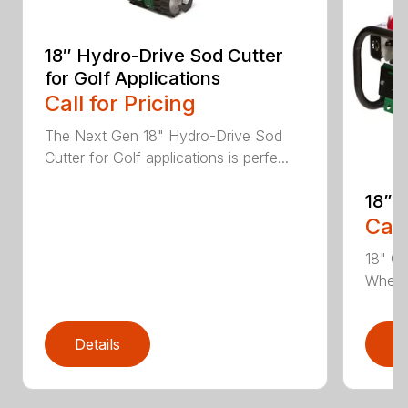
18″ Hydro-Drive Sod Cutter
for Golf Applications
Call for Pricing
The Next Gen 18" Hydro-Drive Sod
Cutter for Golf applications is perfe...
18” 
Call
18" Cu
Whethe
Details
D