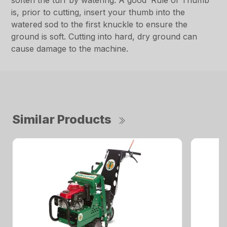
soften the turf by watering. A good ‘Rule of Thumb’
is, prior to cutting, insert your thumb into the
watered sod to the first knuckle to ensure the
ground is soft. Cutting into hard, dry ground can
cause damage to the machine.
Similar Products