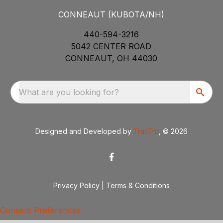
CONNEAUT (KUBOTA/NH)
440-594-3216
5042 CENTER ROAD
CONNEAUT, OH 44030
What are you looking for?
Designed and Developed by
TracTru
, © 2026
Privacy Policy
|
Terms & Conditions
Consent Preferences