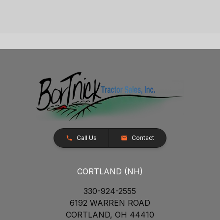
Call Us
Contact
CORTLAND (NH)
330-924-2555
6192 WARREN ROAD
CORTLAND, OH 44410