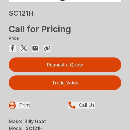
SC121H
Call for Pricing
Price
Request a Quote
Trade Value
Print
Call Us
Make:
Billy Goat
Model:
SC121H