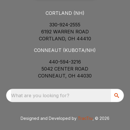
CORTLAND (NH)
330-924-2555
6192 WARREN ROAD
CORTLAND, OH 44410
CONNEAUT (KUBOTA/NH)
440-594-3216
5042 CENTER ROAD
CONNEAUT, OH 44030
What are you looking for?
Designed and Developed by
TracTru
, © 2026