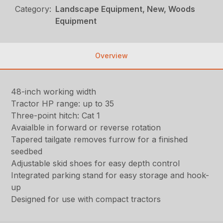
Category:
Landscape Equipment, New, Woods
Equipment
Overview
48-inch working width
Tractor HP range: up to 35
Three-point hitch: Cat 1
Avaialble in forward or reverse rotation
Tapered tailgate removes furrow for a finished
seedbed
Adjustable skid shoes for easy depth control
Integrated parking stand for easy storage and hook-
up
Designed for use with compact tractors