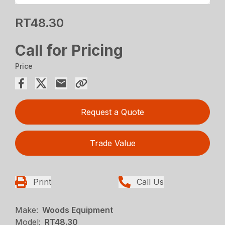
RT48.30
Call for Pricing
Price
Request a Quote
Trade Value
Print
Call Us
Make:
Woods Equipment
Model:
RT48.30