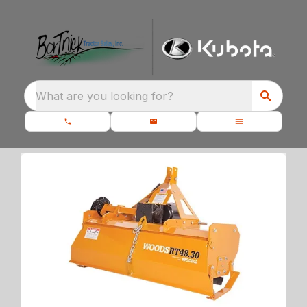
What are you looking for?