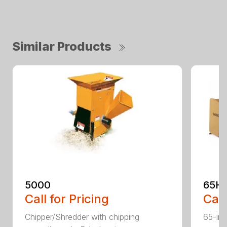
Similar Products
5000
65H
Call for Pricing
Call
Chipper/Shredder with chipping
65-inc