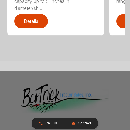
capacity up to 5-inches in
range:
diameter/sh...
Details
D
Call Us
Contact