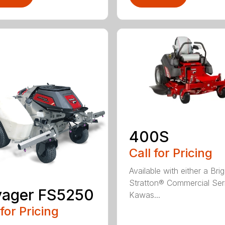
400S
Call for Pricing
Available with either a Bri
Stratton® Commercial Ser
yager FS5250
Kawas...
 for Pricing