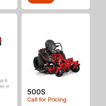
ggs &
ies or
500S
Call for Pricing