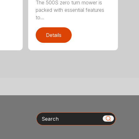
The 500S zero turn mower is
packed with essential features
to...
Details
Search