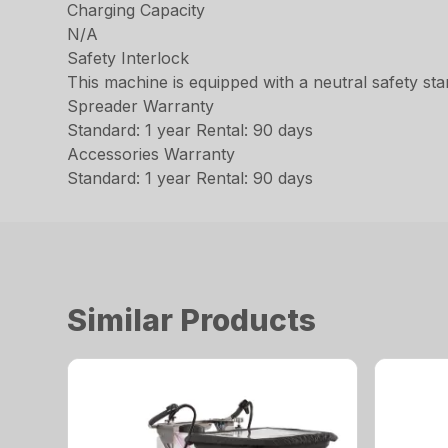
Charging Capacity
N/A
Safety Interlock
This machine is equipped with a neutral safety star
Spreader Warranty
Standard: 1 year Rental: 90 days
Accessories Warranty
Standard: 1 year Rental: 90 days
Similar Products