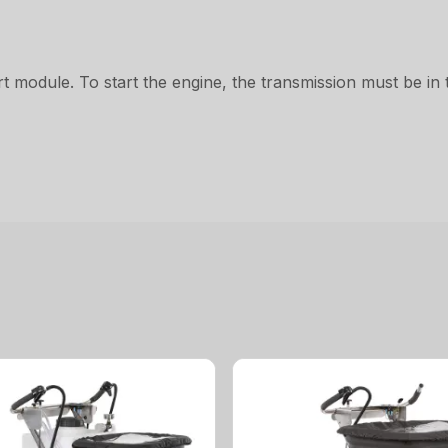
t module. To start the engine, the transmission must be in t