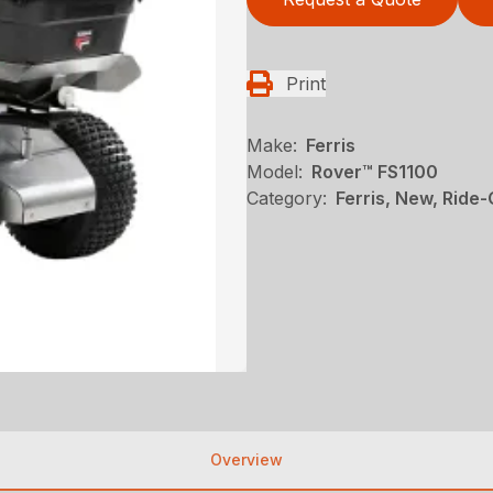
Print
Make:
Ferris
Model:
Rover™ FS1100
Category:
Ferris, New, Ride
Overview