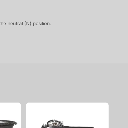
he neutral (N) position.