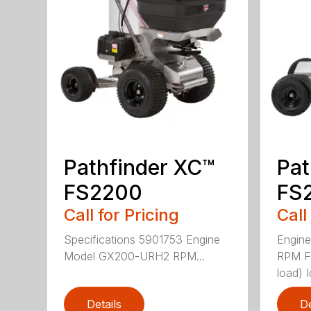
Pathfinder XC™
Pat
FS2200
FS
Call for Pricing
Call
Specifications 5901753 Engine
Engin
Model GX200-URH2 RPM...
RPM F
load) Id
Details
De