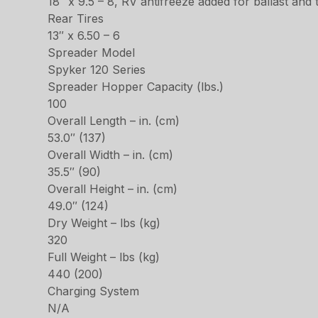
18″ x 9.5 – 8, RV antifreeze added for ballast and 
Rear Tires
13″ x 6.50 – 6
Spreader Model
Spyker 120 Series
Spreader Hopper Capacity (lbs.)
100
Overall Length – in. (cm)
53.0″ (137)
Overall Width – in. (cm)
35.5″ (90)
Overall Height – in. (cm)
49.0″ (124)
Dry Weight – lbs (kg)
320
Full Weight – lbs (kg)
440 (200)
Charging System
N/A