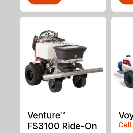
Venture™
Vo
FS3100 Ride-On
Call