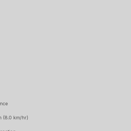
ance
h (8.0 km/hr)