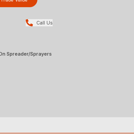
Call Us
-On Spreader/Sprayers