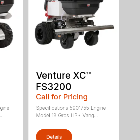
Venture XC™
FS3200
Call for Pricing
gine
Specifications 5901755 Engine
.
Model 18 Gros HP* Vang...
Details