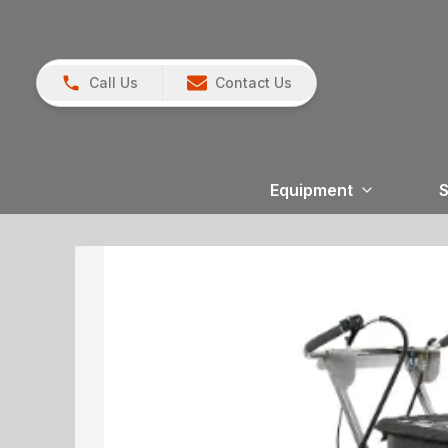
Call Us
Contact Us
Equipment
S