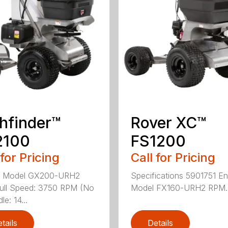
hfinder™
Rover XC™
2100
FS1200
 for Pricing
Call for Pricing
e Model GX200-URH2
Specifications 5901751 En
ull Speed: 3750 RPM (No
Model FX160-URH2 RPM..
le: 14...
tails
Details