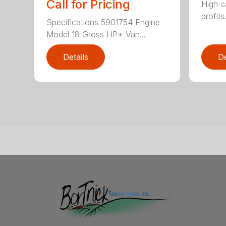
Call for Pricing
High c
profits
Specifications 5901754 Engine
Model 18 Gross HP* Van...
Details
De