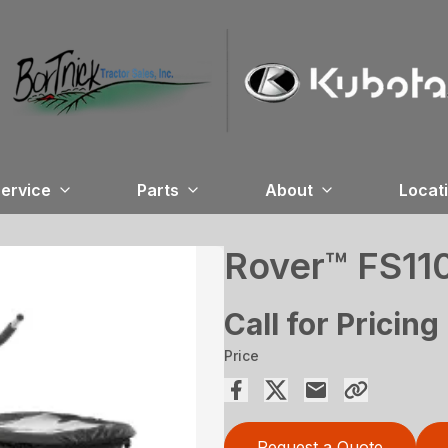
ervice
Parts
About
Locat
Rover™ FS11
Call for Pricing
Price
Request a Quote