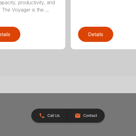
apacity, productivity, and
. The Voyager is the ...
tails
Details
Call Us
Contact