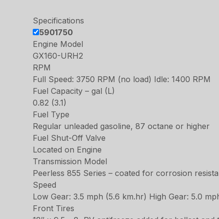
Specifications
5901750
Engine Model
GX160-URH2
RPM
Full Speed: 3750 RPM (no load) Idle: 1400 RPM
Fuel Capacity – gal (L)
0.82 (3.1)
Fuel Type
Regular unleaded gasoline, 87 octane or higher
Fuel Shut-Off Valve
Located on Engine
Transmission Model
Peerless 855 Series – coated for corrosion resist
Speed
Low Gear: 3.5 mph (5.6 km.hr) High Gear: 5.0 mp
Front Tires