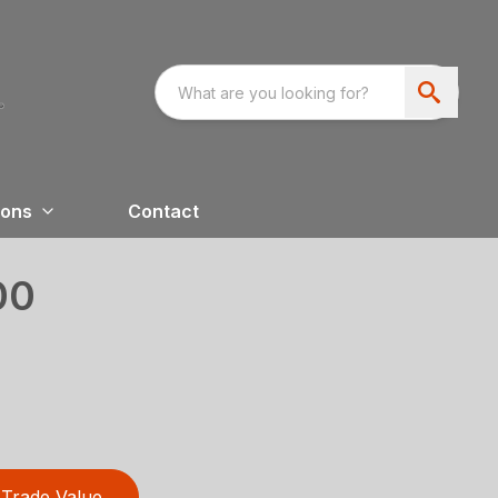
ions
Contact
00
Trade Value