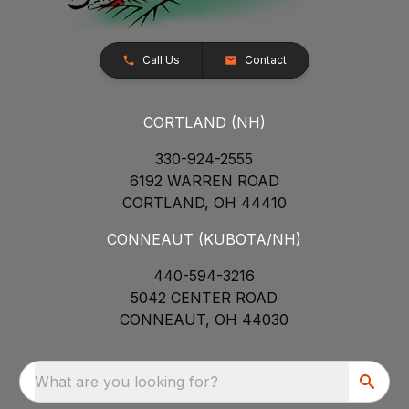
Call Us
Contact
CORTLAND (NH)
330-924-2555
6192 WARREN ROAD
CORTLAND, OH 44410
CONNEAUT (KUBOTA/NH)
440-594-3216
5042 CENTER ROAD
CONNEAUT, OH 44030
What are you looking for?