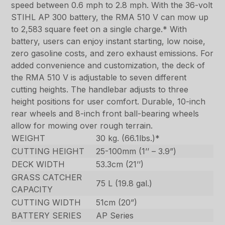
speed between 0.6 mph to 2.8 mph. With the 36-volt
STIHL AP 300 battery, the RMA 510 V can mow up
to 2,583 square feet on a single charge.* With
battery, users can enjoy instant starting, low noise,
zero gasoline costs, and zero exhaust emissions. For
added convenience and customization, the deck of
the RMA 510 V is adjustable to seven different
cutting heights. The handlebar adjusts to three
height positions for user comfort. Durable, 10-inch
rear wheels and 8-inch front ball-bearing wheels
allow for mowing over rough terrain.
WEIGHT
30 kg. (66.1lbs.)*
CUTTING HEIGHT
25-100mm (1’’ – 3.9”)
DECK WIDTH
53.3cm (21’’)
GRASS CATCHER
75 L (19.8 gal.)
CAPACITY
CUTTING WIDTH
51cm (20”)
BATTERY SERIES
AP Series