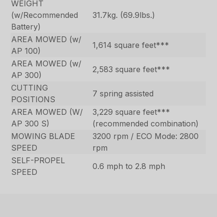
WEIGHT
(w/Recommended
31.7kg. (69.9lbs.)
Battery)
AREA MOWED (w/
1,614 square feet***
AP 100)
AREA MOWED (w/
2,583 square feet***
AP 300)
CUTTING
7 spring assisted
POSITIONS
AREA MOWED (W/
3,229 square feet***
AP 300 S)
(recommended combination)
MOWING BLADE
3200 rpm / ECO Mode: 2800
SPEED
rpm
SELF-PROPEL
0.6 mph to 2.8 mph
SPEED