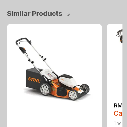
Similar Products
RMA
Call
The ST