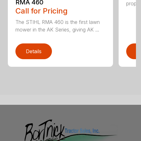
RMA 460
propel
Call for Pricing
The STIHL RMA 460 is the first lawn
mower in the AK Series, giving AK ...
Details
D