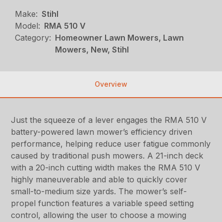
Make:
Stihl
Model:
RMA 510 V
Category:
Homeowner Lawn Mowers, Lawn
Mowers, New, Stihl
Overview
Just the squeeze of a lever engages the RMA 510 V
battery-powered lawn mower’s efficiency driven
performance, helping reduce user fatigue commonly
caused by traditional push mowers. A 21-inch deck
with a 20-inch cutting width makes the RMA 510 V
highly maneuverable and able to quickly cover
small-to-medium size yards. The mower’s self-
propel function features a variable speed setting
control, allowing the user to choose a mowing