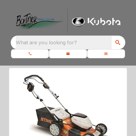
What are you looking for?