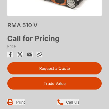
RMA 510 V
Call for Pricing
Price
Request a Quote
Trade Value
Print
Call Us