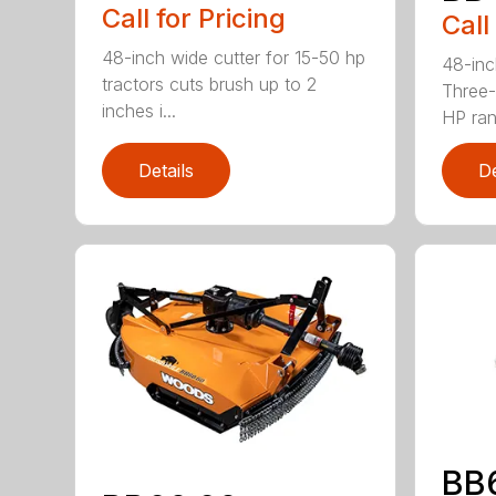
Call for Pricing
Call
48-inch wide cutter for 15-50 hp
48-inc
tractors cuts brush up to 2
Three-
inches i...
HP ran.
Details
De
BB