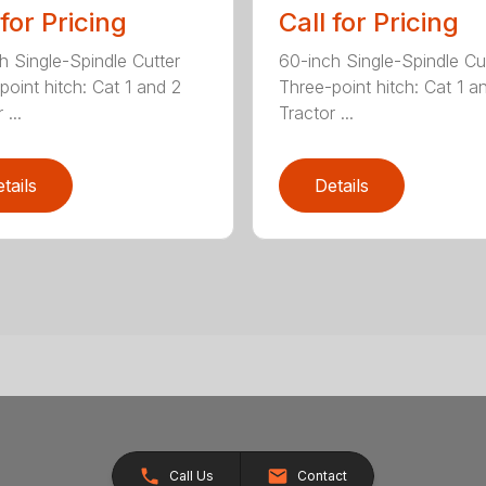
 for Pricing
Call for Pricing
h Single-Spindle Cutter
60-inch Single-Spindle Cu
point hitch: Cat 1 and 2
Three-point hitch: Cat 1 a
 ...
Tractor ...
tails
Details
Call Us
Contact