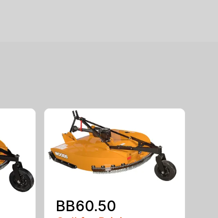
BB60.50