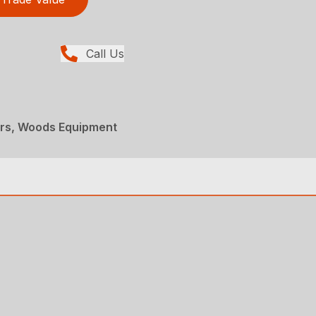
Call Us
ers, Woods Equipment