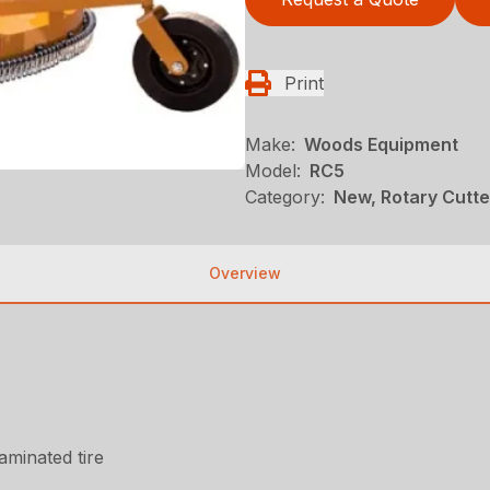
Print
Make:
Woods Equipment
Model:
RC5
Category:
New, Rotary Cutt
Overview
laminated tire