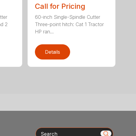
Call for Pricing
tter
60-inch Single-Spindle Cutter
nd 2
Three-point hitch: Cat 1 Tractor
HP ran...
Details
Search