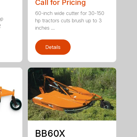
Call for Pricing
60-inch wide cutter for 30-150
hp
hp tractors cuts brush up to 3
2
inches ...
Details
BB60X