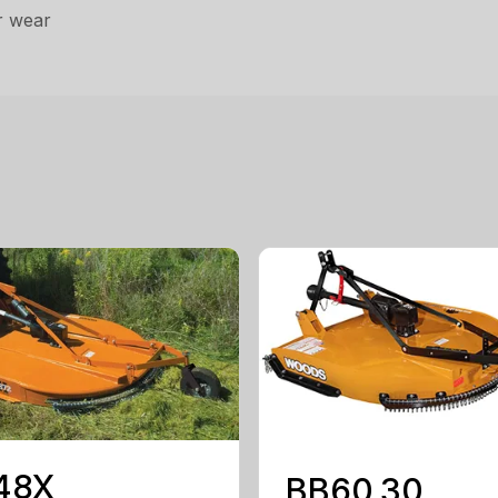
r wear
48X
BB60.30