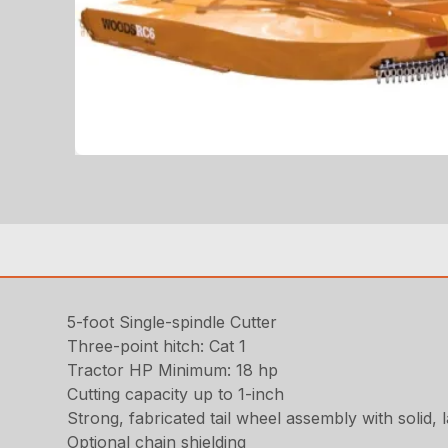
5-foot Single-spindle Cutter
Three-point hitch: Cat 1
Tractor HP Minimum: 18 hp
Cutting capacity up to 1-inch
Strong, fabricated tail wheel assembly with solid, 
Optional chain shielding