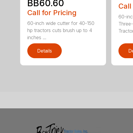
BB60.60
Call
Call for Pricing
60-inc
60-inch wide cutter for 40-150
Three-
hp tractors cuts brush up to 4
Tractor
inches ...
Details
De