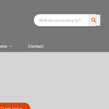
ions
Contact
Trade Value