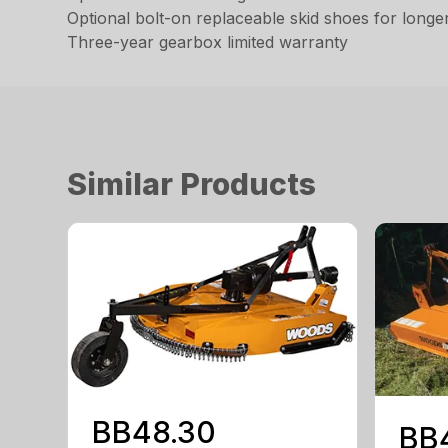
Optional bolt-on replaceable skid shoes for longe
Three-year gearbox limited warranty
Similar Products
BB48.30
BB