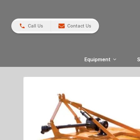
Call Us
Contact Us
Equipment
S