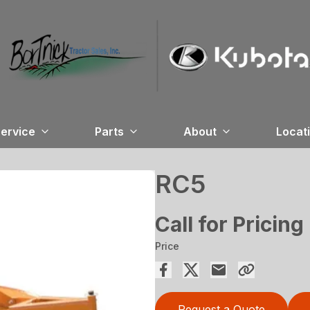
ervice
Parts
About
Locat
RC5
Call for Pricing
Price
Request a Quote