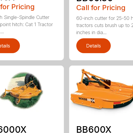
 for Pricing
Call for Pricing
h Single-Spindle Cutter
60-inch cutter for 25-50 
point hitch: Cat 1 Tractor
tractors cuts brush up to 
..
inches in dia...
tails
Details
6000X
BB600X