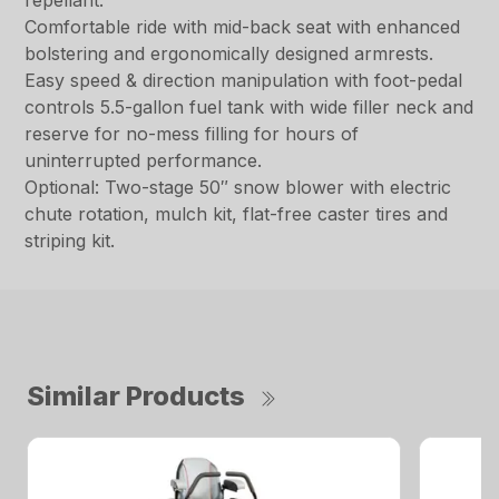
repellant.
Comfortable ride with mid-back seat with enhanced
bolstering and ergonomically designed armrests.
Easy speed & direction manipulation with foot-pedal
controls 5.5-gallon fuel tank with wide filler neck and
reserve for no-mess filling for hours of
uninterrupted performance.
Optional: Two-stage 50″ snow blower with electric
chute rotation, mulch kit, flat-free caster tires and
striping kit.
Similar Products