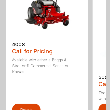
400S
Call for Pricing
Available with either a Briggs &
Stratton® Commercial Series or
Kawas...
500
Call
The 5
with e
Details
D