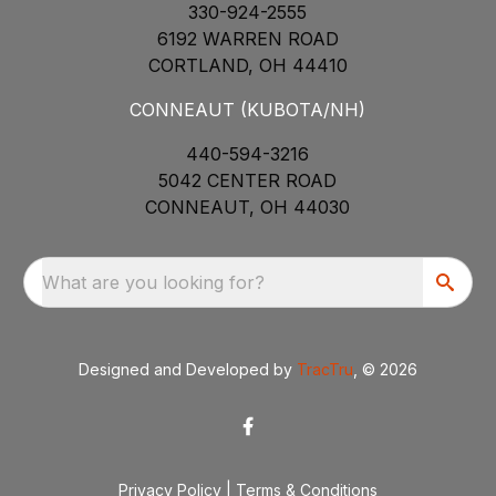
330-924-2555
6192 WARREN ROAD
CORTLAND, OH 44410
CONNEAUT (KUBOTA/NH)
440-594-3216
5042 CENTER ROAD
CONNEAUT, OH 44030
What are you looking for?
Designed and Developed by
TracTru
, © 2026
Privacy Policy
|
Terms & Conditions