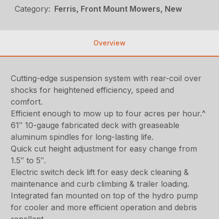
Category:
Ferris, Front Mount Mowers, New
Overview
Cutting-edge suspension system with rear-coil over
shocks for heightened efficiency, speed and
comfort.
Efficient enough to mow up to four acres per hour.^
61″ 10-gauge fabricated deck with greaseable
aluminum spindles for long-lasting life.
Quick cut height adjustment for easy change from
1.5″ to 5″.
Electric switch deck lift for easy deck cleaning &
maintenance and curb climbing & trailer loading.
Integrated fan mounted on top of the hydro pump
for cooler and more efficient operation and debris