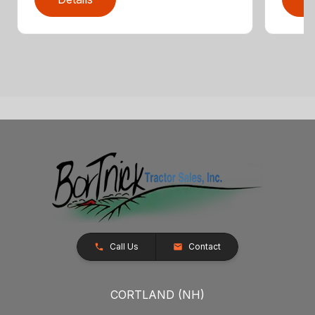
Call Us
Contact
CORTLAND (NH)