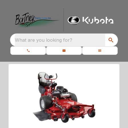
What are you looking for?