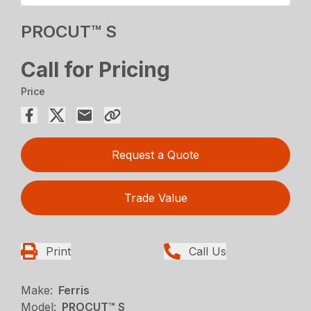
PROCUT™ S
Call for Pricing
Price
Request a Quote
Trade Value
Print
Call Us
Make:
Ferris
Model:
PROCUT™ S